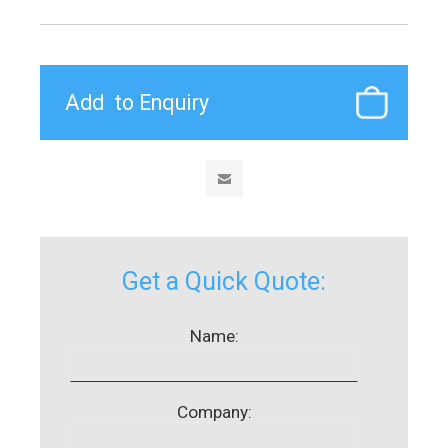
Get a Quick Quote:
Name:
Company: