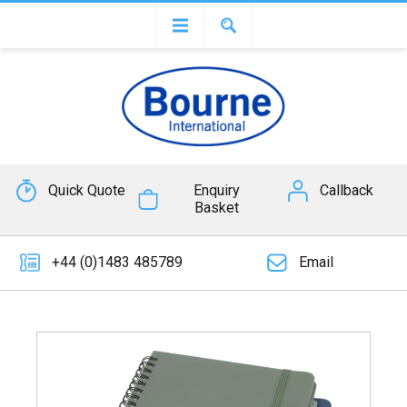
Quick Quote
Enquiry
Callback
Basket
+44 (0)1483 485789
Email