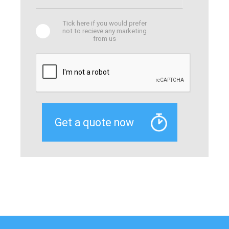
Tick here if you would prefer
not to recieve any marketing
from us