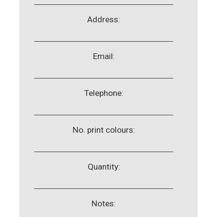
Address:
Email:
Telephone:
No. print colours:
Quantity:
Notes: