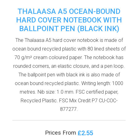
THALAASA A5 OCEAN-BOUND
HARD COVER NOTEBOOK WITH
BALLPOINT PEN (BLACK INK)
The Thalaasa A5 hard cover notebook is made of
ocean bound recycled plastic with 80 lined sheets of
70 g/m² cream coloured paper. The notebook has
rounded corners, an elastic closure, and a pen loop.
The ballpoint pen with black ink is also made of
ocean bound recycled plastic. Writing length: 1000
metres. Nib size: 1.0 mm. FSC certified paper,
Recycled Plastic. FSC Mix Credit P7 CU-COC-
877277.
£2.55
Prices From