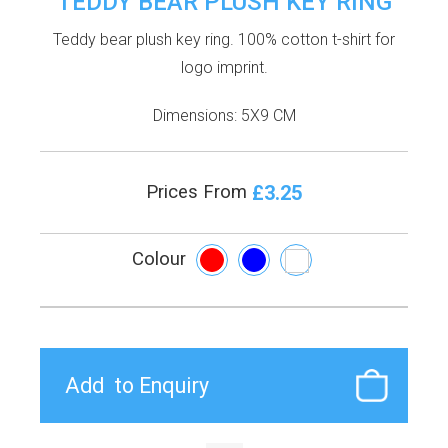
TEDDY BEAR PLUSH KEY RING
Teddy bear plush key ring. 100% cotton t-shirt for
logo imprint.
Dimensions: 5X9 CM
£3.25
Prices From
Colour