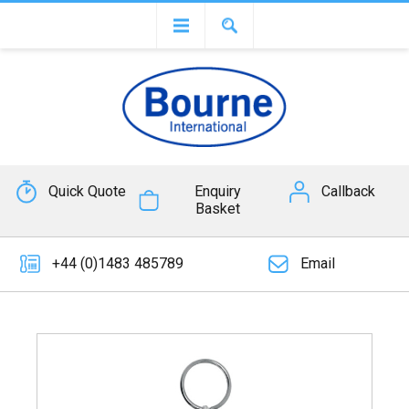
Quick Quote
Enquiry
Callback
Basket
+44 (0)1483 485789
Email