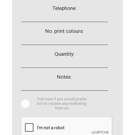
Telephone:
No. print colours:
Quantity:
Notes:
Tick here if you would prefer
not to recieve any marketing
from us