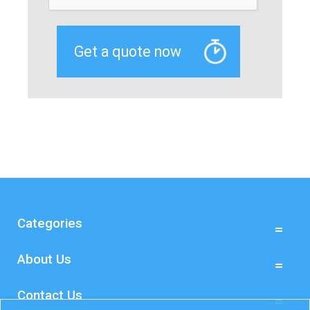
Categories
About Us
Contact Us