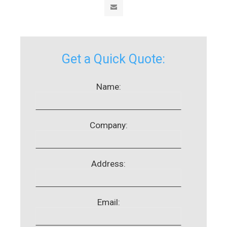
Get a Quick Quote:
Name:
Company:
Address:
Email: