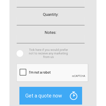
Quantity:
Notes:
Tick here if you would prefer
not to recieve any marketing
from us