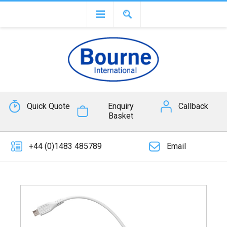
Quick Quote
Enquiry
Callback
Basket
+44 (0)1483 485789
Email