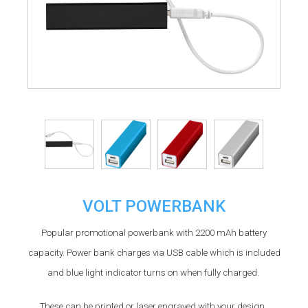
VOLT POWERBANK
Popular promotional powerbank with 2200 mAh battery
capacity. Power bank charges via USB cable which is included
and blue light indicator turns on when fully charged.
These can be printed or laser engraved with your design.