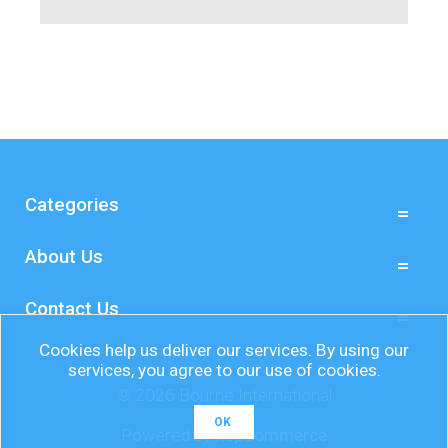
Categories
About Us
Contact Us
Cookies help us deliver our services. By using our
services, you agree to our use of cookies.
© 2026 Bourne International
OK
Powered by
nopCommerce