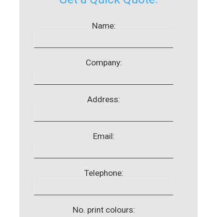
Name:
Company:
Address:
Email:
Telephone:
No. print colours: