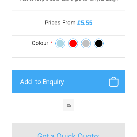
£5.55
Prices From
Colour
*
Get a Quick Quote: