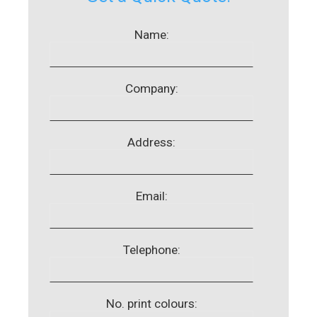
Name:
Company:
Address:
Email:
Telephone:
No. print colours: