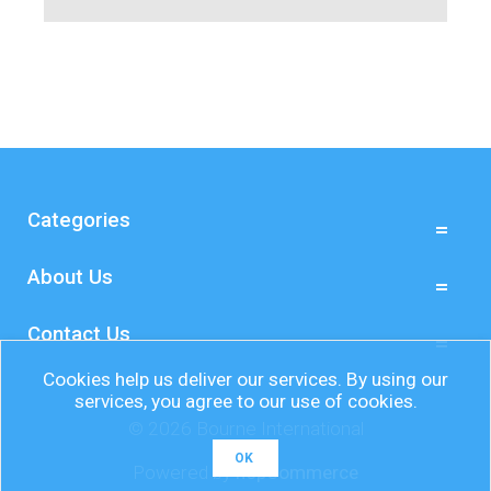
Categories
About Us
Contact Us
Cookies help us deliver our services. By using our
services, you agree to our use of cookies.
© 2026 Bourne International
OK
Powered by
nopCommerce