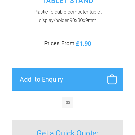
TABLET STAND
Plastic foldable computer tablet
display/holder.90x30x9mm
£1.90
Prices From
Get a Quick Quote: