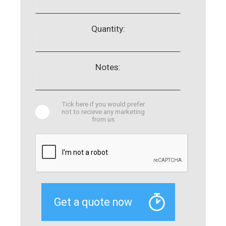
Quantity:
Notes:
Tick here if you would prefer
not to recieve any marketing
from us