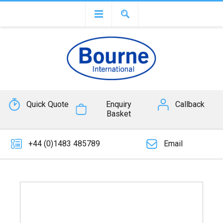
Quick Quote
Enquiry
Callback
Basket
+44 (0)1483 485789
Email