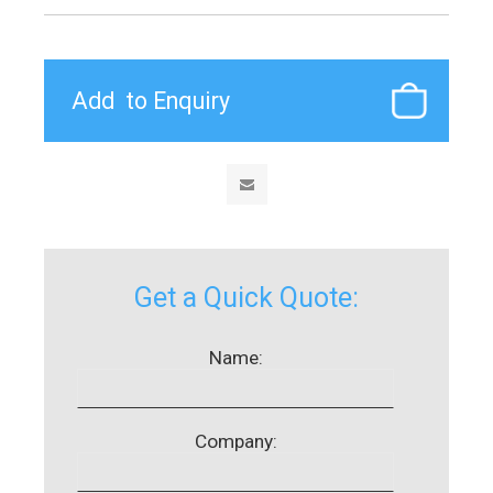
Get a Quick Quote:
Name:
Company: