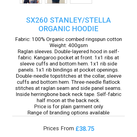
SX260 STANLEY/STELLA
ORGANIC HOODIE
Fabric: 100% Organic combed ringspun cotton
Weight: 400gsm
Raglan sleeves. Double-layered hood in self-
fabric. Kangaroo pocket at front. 1x1 ribs at
sleeve cuffs and bottom hem. 1x1 rib side
panels. 1x1 rib bindings at pocket openings.
Double-needle topstitches at the collar, sleeve
cuffs and bottom hem. Three-needle flatlock
stitches at raglan seam and side panel seams.
Inside herringbone back neck tape. Self-fabric
half moon at the back neck.
Price is for plain garment only
Range of branding options available
£38.75
Prices From