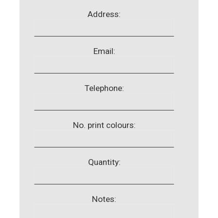
Address:
Email:
Telephone:
No. print colours:
Quantity:
Notes: