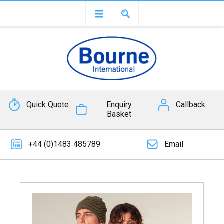
Quick Quote
Enquiry
Callback
Basket
+44 (0)1483 485789
Email