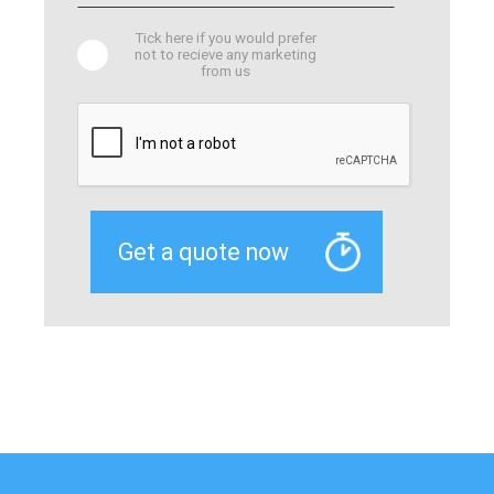
Tick here if you would prefer
not to recieve any marketing
from us