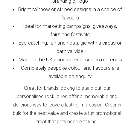
branding or logo
Bright rainbow or striped designs in a choice of
flavours
Ideal for marketing campaigns, giveaways,
fairs and festivals
Eye-catching, fun and nostalgic with a circus or
carnival vibe
Made in the UK using eco-conscious materials
Completely bespoke colour and flavours are
available on enquiry
Great for brands looking to stand out, our
personalised rock lollies offer a memorable and
delicious way to leave a lasting impression. Order in
bulk for the best value and create a fun promotional
treat that gets people talking.