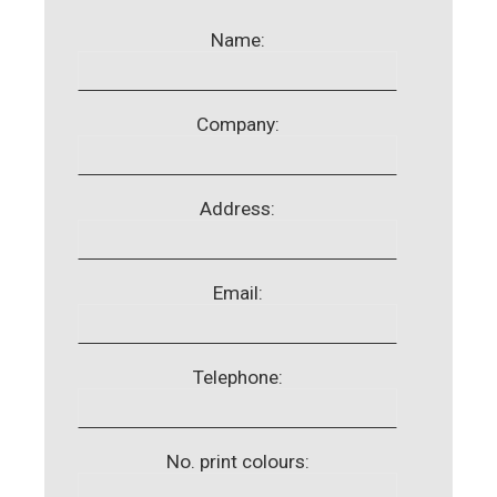
Name:
Company:
Address:
Email:
Telephone:
No. print colours: