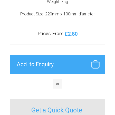
Weight: 75g
Product Size: 220mm x 100mm diameter
£2.80
Prices From
Get a Quick Quote: