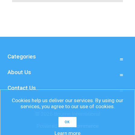
Categories
About Us
Contact Us
Cookies help us deliver our services. By using our
services, you agree to our use of cookies.
© 2026 Bourne International
OK
Powered by
nopCommerce
Learn more