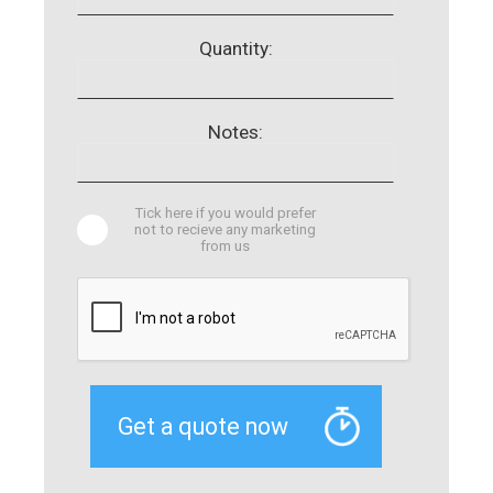
Quantity:
Notes:
Tick here if you would prefer
not to recieve any marketing
from us