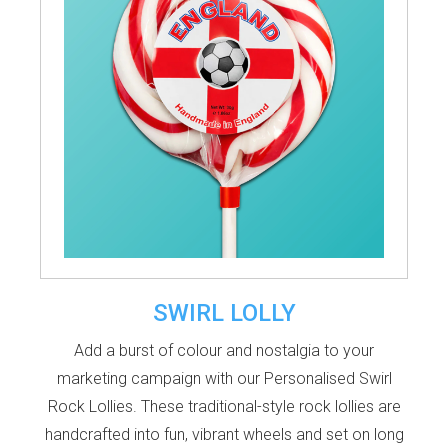
SWIRL LOLLY
Add a burst of colour and nostalgia to your
marketing campaign with our
Personalised Swirl
Rock Lollies
. These traditional-style rock lollies are
handcrafted into fun, vibrant wheels and set on long