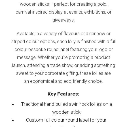
wooden sticks – perfect for creating a bold,
carnival-inspired display at events, exhibitions, or
giveaways.
Available in a variety of flavours and rainbow or
striped colour options, each lolly is finished with a full
colour bespoke round label featuring your logo or
message. Whether you’re promoting a product
launch, attending a trade show, or adding something
sweet to your corporate gifting, these lollies are
an economical and eco-friendly choice.
Key Features:
Traditional hand-pulled swirl rock lollies on a
wooden stick
Custom full colour round label for your