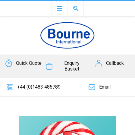
Quick Quote
Enquiry
Callback
Basket
+44 (0)1483 485789
Email