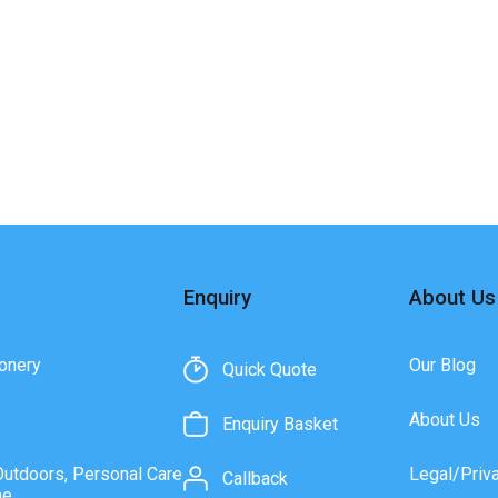
Enquiry
About Us
onery
Our Blog
Quick Quote
About Us
Enquiry Basket
Outdoors, Personal Care
Legal/Priv
Callback
ne