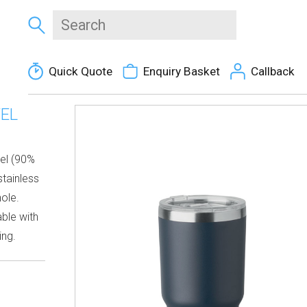
Quick Quote
Enquiry Basket
Callback
EL
eel (90%
stainless
hole.
able with
ing.