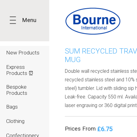
Menu
SUM RECYCLED TRAV
New Products
MUG
Express
Double wall recycled stainless st
Products ⏰
recycled stainless steel and 10% 
Bespoke
steel) tumbler. Lid with sliding sip 
Products
Leak-free. Capacity 550 ml. Avail
laser engraving or 360 digital print
Bags
Clothing
£6.75
Prices From
Confectionery