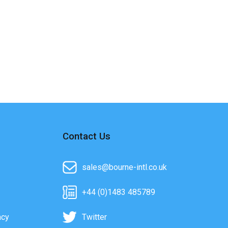
Contact Us
sales@bourne-intl.co.uk
+44 (0)1483 485789
acy
Twitter