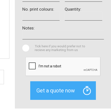
No. print colours:
Quantity:
Notes:
Tick here if you would prefer not to
recieve any marketing from us