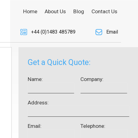
Home
About Us
Blog
Contact Us
+44 (0)1483 485789
Email
Get a Quick Quote:
Name:
Company:
Address:
Email:
Telephone: