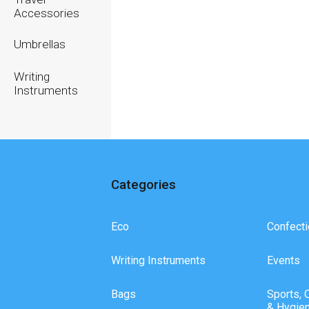
Accessories
Umbrellas
Writing
Instruments
Categories
Eco
Confecti
Writing Instruments
Events
Bags
Sports, 
& Hygie