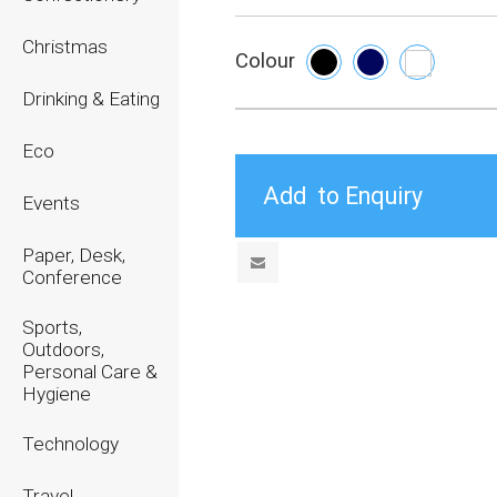
Christmas
Colour
Drinking & Eating
Eco
Events
Paper, Desk,
Conference
Sports,
Outdoors,
Personal Care &
Hygiene
Technology
Travel