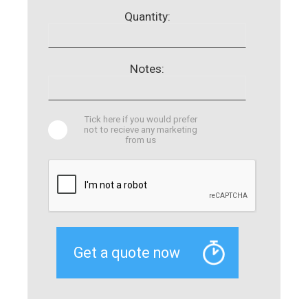
Quantity:
Notes:
Tick here if you would prefer
not to recieve any marketing
from us