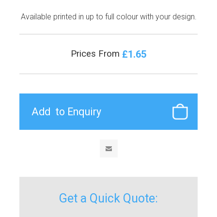
Available printed in up to full colour with your design.
£1.65
Prices From
Get a Quick Quote: