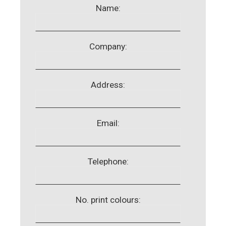
Name:
Company:
Address:
Email:
Telephone:
No. print colours: