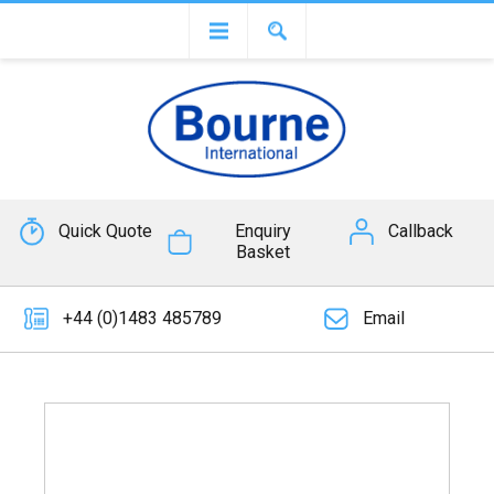
Quick Quote
Enquiry
Callback
Basket
+44 (0)1483 485789
Email