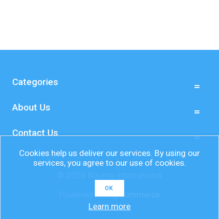
Categories
About Us
Contact Us
Cookies help us deliver our services. By using our
services, you agree to our use of cookies.
© 2026 Bourne International
OK
Powered by
nopCommerce
Learn more