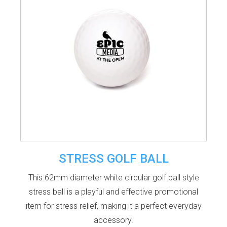
STRESS GOLF BALL
This 62mm diameter white circular golf ball style
stress ball is a playful and effective promotional
item for stress relief, making it a perfect everyday
accessory.