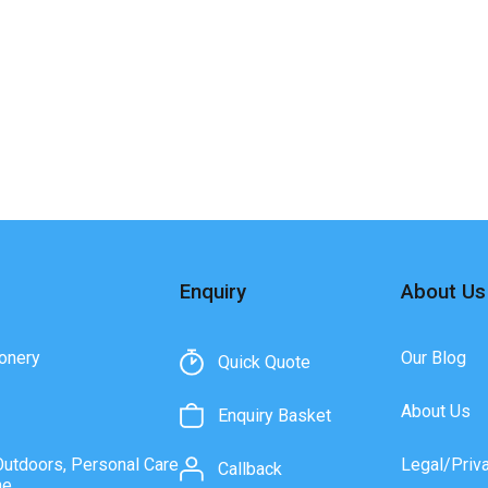
Enquiry
About Us
onery
Our Blog
Quick Quote
About Us
Enquiry Basket
Outdoors, Personal Care
Legal/Priv
Callback
ne