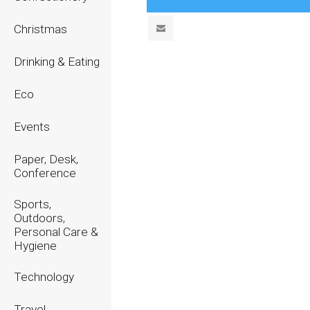
Christmas
Drinking & Eating
Eco
Events
Paper, Desk,
Conference
Sports,
Outdoors,
Personal Care &
Hygiene
Technology
Travel