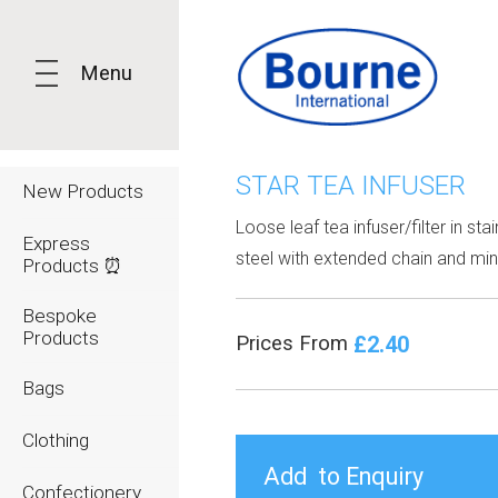
Menu
STAR TEA INFUSER
New Products
Loose leaf tea infuser/filter in sta
Express
steel with extended chain and mini
Products ⏰
Bespoke
Products
£2.40
Prices From
Bags
Clothing
Confectionery