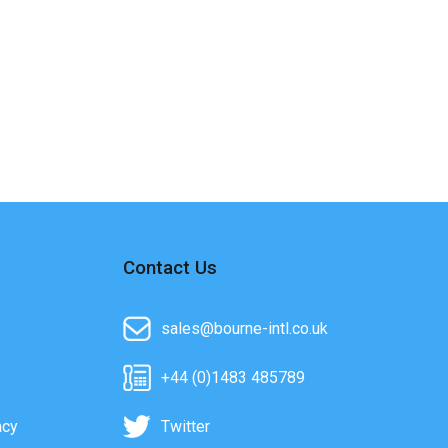
Contact Us
sales@bourne-intl.co.uk
+44 (0)1483 485789
acy
Twitter