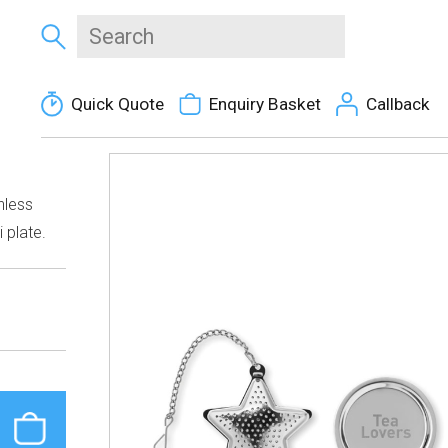
Quick Quote
Enquiry Basket
Callback
inless
 plate.