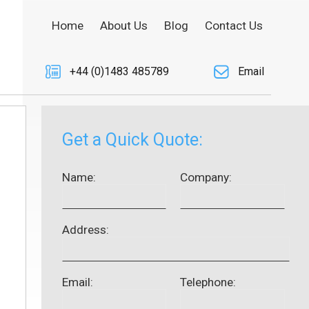
Home
About Us
Blog
Contact Us
+44 (0)1483 485789
Email
Get a Quick Quote:
Name:
Company:
Address:
Email:
Telephone: