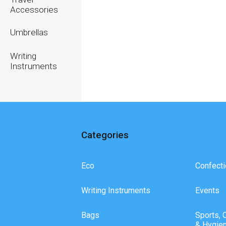
Accessories
Umbrellas
Writing
Instruments
Categories
Eco
Confecti
Writing Instruments
Events
Bags
Sports, 
& Hygie