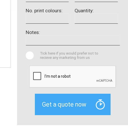
No. print colours:
Quantity:
Notes:
Tick here if you would prefer not to
recieve any marketing from us