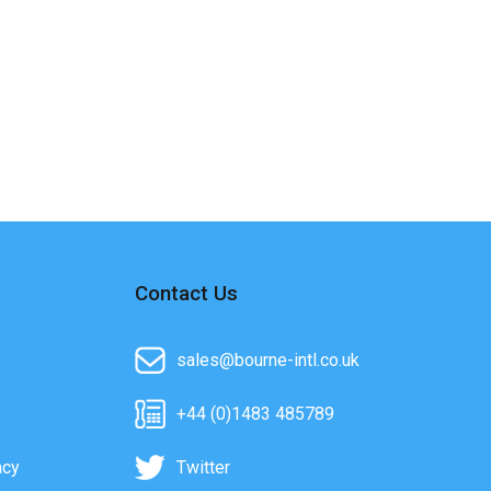
Contact Us
sales@bourne-intl.co.uk
+44 (0)1483 485789
acy
Twitter