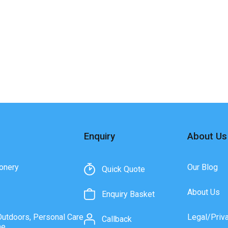
Enquiry
About Us
onery
Our Blog
Quick Quote
About Us
Enquiry Basket
Outdoors, Personal Care
Legal/Priv
Callback
ne