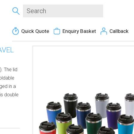
Quick Quote
Enquiry Basket
Callback
AVEL
. The lid
foldable
ged in a
is double