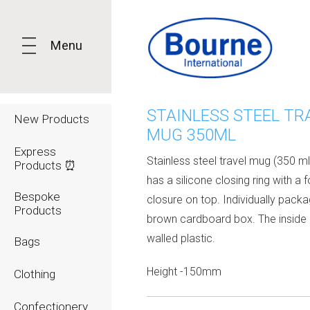
Menu
STAINLESS STEEL TR
New Products
MUG 350ML
Express
Stainless steel travel mug (350 ml)
Products ⏰
has a silicone closing ring with a 
Bespoke
closure on top. Individually packa
Products
brown cardboard box. The inside 
walled plastic.
Bags
Height -150mm
Clothing
Confectionery