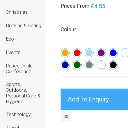
£4.55
Prices From
Christmas
Drinking & Eating
Colour
Eco
Events
Paper, Desk,
Conference
Sports,
Outdoors,
Personal Care &
Hygiene
Technology
Travel