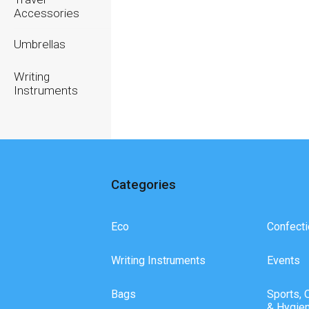
Accessories
Umbrellas
Writing
Instruments
Categories
Eco
Confecti
Writing Instruments
Events
Bags
Sports, 
& Hygie