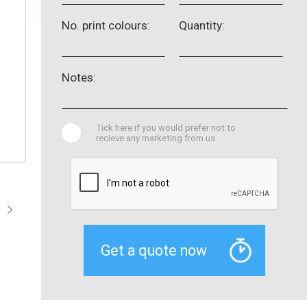
No. print colours:
Quantity:
Notes:
Tick here if you would prefer not to
recieve any marketing from us