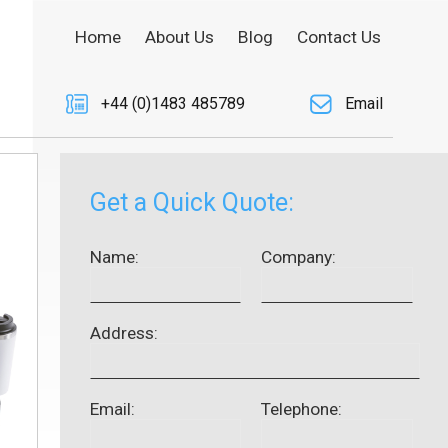
Home
About Us
Blog
Contact Us
+44 (0)1483 485789
Email
Get a Quick Quote:
Name:
Company:
Address:
Email:
Telephone: