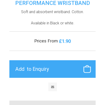
PERFORMANCE WRISTBAND
Soft and absorbent wristband. Cotton.
Available in Black or white.
£1.90
Prices From