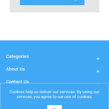
Categories
About Us
Contact Us
Cookies help us deliver our services. By using our
services, you agree to our use of cookies.
© 2026 Bourne International