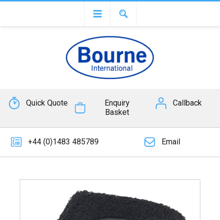
Quick Quote
Enquiry
Callback
Basket
+44 (0)1483 485789
Email