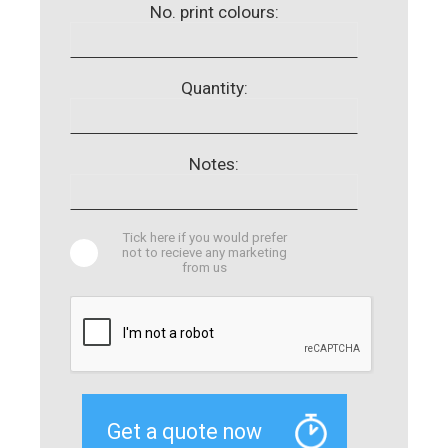
No. print colours:
Quantity:
Notes:
Tick here if you would prefer
not to recieve any marketing
from us