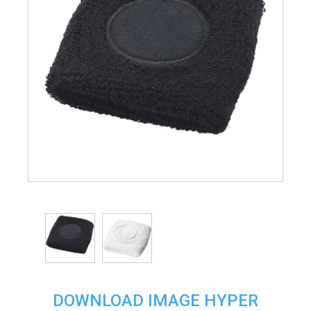
DOWNLOAD IMAGE HYPER