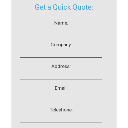
Get a Quick Quote:
Name:
Company:
Address:
Email:
Telephone: