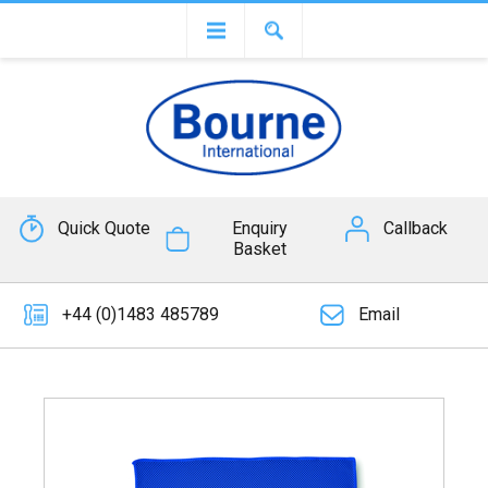
Quick Quote
Enquiry
Callback
Basket
+44 (0)1483 485789
Email