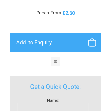
£2.60
Prices From
Get a Quick Quote:
Name: