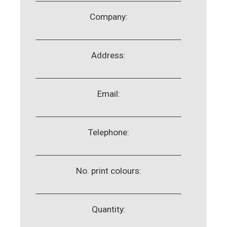
Company:
Address:
Email:
Telephone:
No. print colours:
Quantity: