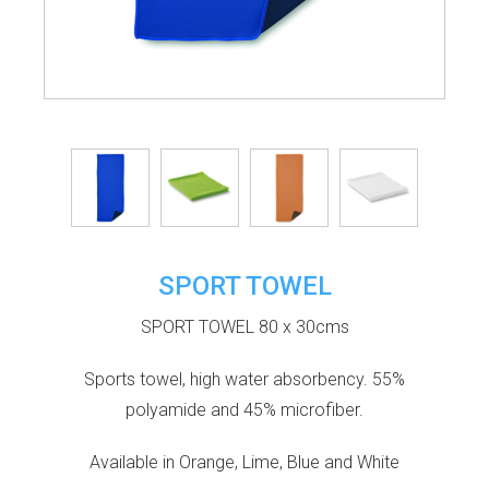
SPORT TOWEL
SPORT TOWEL 80 x 30cms
Sports towel, high water absorbency. 55%
polyamide and 45% microfiber.
Available in Orange, Lime, Blue and White