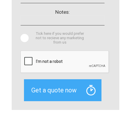
Notes:
Tick here if you would prefer
not to recieve any marketing
from us