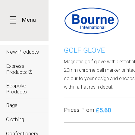
Menu
GOLF GLOVE
New Products
Magnetic golf glove with detacha
Express
20mm chrome ball marker printed 
Products ⏰
colour to your design and encaps
Bespoke
within a flat resin decal.
Products
Bags
£5.60
Prices From
Clothing
Confectionery