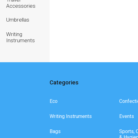
Accessories
Umbrellas
Writing
Instruments
Categories
Eco
Confecti
Writing Instruments
Events
Bags
Sports, 
& Hygie