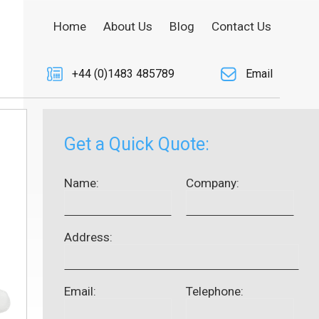
Home
About Us
Blog
Contact Us
+44 (0)1483 485789
Email
Get a Quick Quote:
Name:
Company:
Address:
Email:
Telephone: