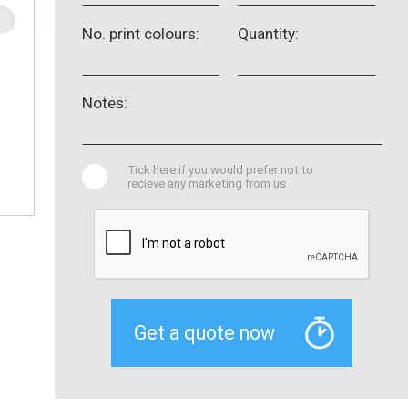
No. print colours:
Quantity:
Notes:
Tick here if you would prefer not to
recieve any marketing from us