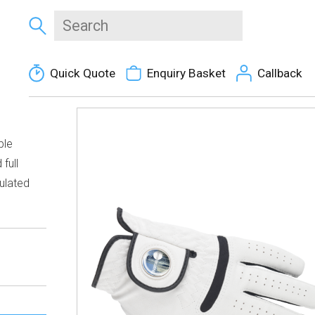
Quick Quote
Enquiry Basket
Callback
ble
full
ulated