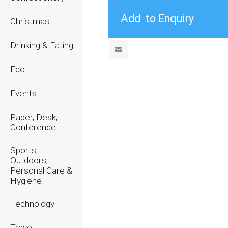
Christmas
Drinking & Eating
Eco
Events
Paper, Desk,
Conference
Sports,
Outdoors,
Personal Care &
Hygiene
Technology
Travel