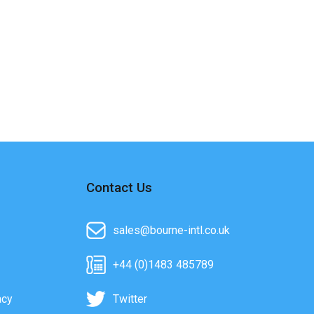
Contact Us
sales@bourne-intl.co.uk
+44 (0)1483 485789
acy
Twitter