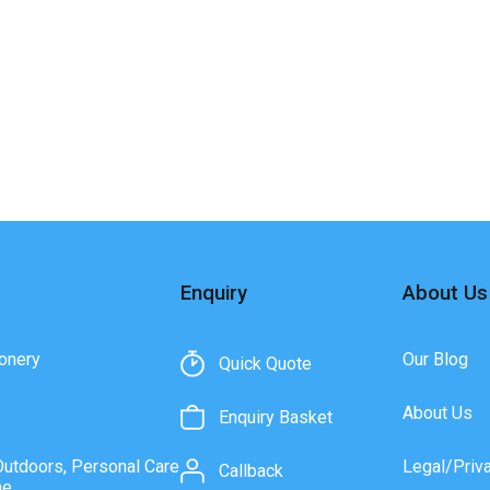
Enquiry
About Us
onery
Our Blog
Quick Quote
About Us
Enquiry Basket
Outdoors, Personal Care
Legal/Priv
Callback
ne