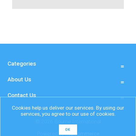
Categories
About Us
Contact Us
Cookies help us deliver our services. By using our
services, you agree to our use of cookies.
© 2026 Bourne International
OK
Powered by
nopCommerce