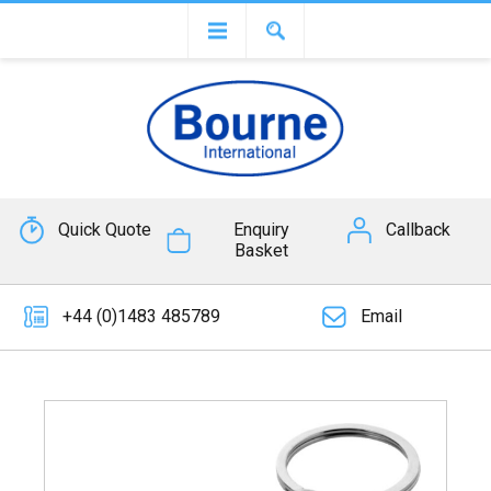
Quick Quote
Enquiry
Callback
Basket
+44 (0)1483 485789
Email