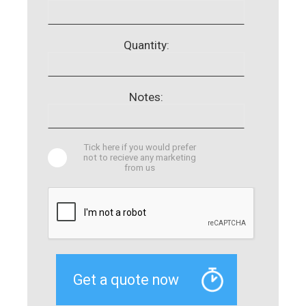
Quantity:
Notes:
Tick here if you would prefer
not to recieve any marketing
from us