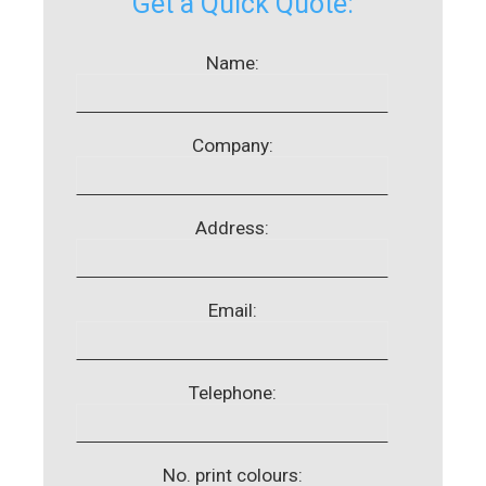
Get a Quick Quote:
Name:
Company:
Address:
Email:
Telephone:
No. print colours: