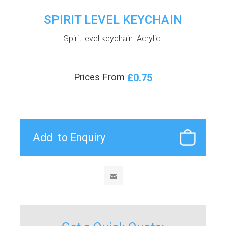
SPIRIT LEVEL KEYCHAIN
Spirit level keychain. Acrylic.
£0.75
Prices From