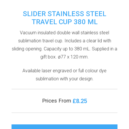
SLIDER STAINLESS STEEL
TRAVEL CUP 380 ML
Vacuum insulated double wall stainless steel
sublimation travel cup. Includes a clear lid with
sliding opening. Capacity up to 380 mL. Supplied in a
gift box. ø77 x 120 mm.
Available laser engraved or full colour dye
sublimation with your design.
£8.25
Prices From