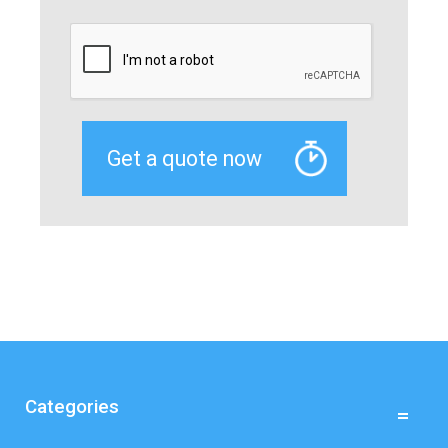
Categories