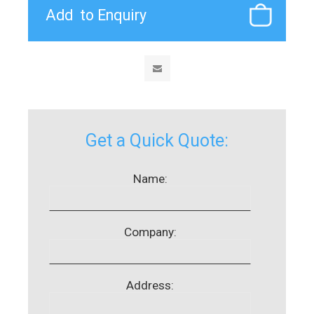
Get a Quick Quote:
Name:
Company:
Address: