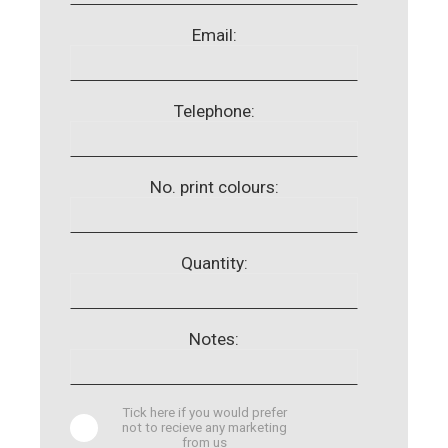
Email:
Telephone:
No. print colours:
Quantity:
Notes:
Tick here if you would prefer
not to recieve any marketing
from us