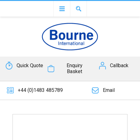
Quick Quote
Enquiry
Callback
Basket
+44 (0)1483 485789
Email