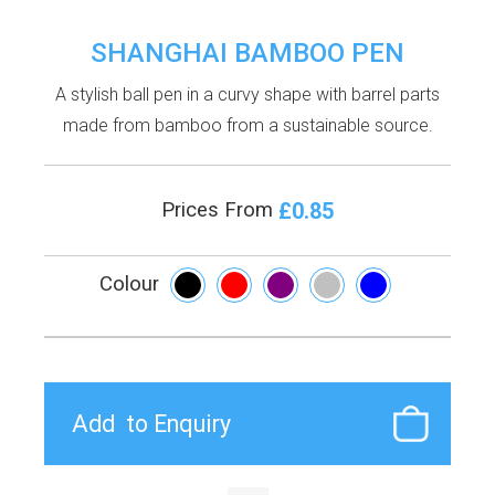
SHANGHAI BAMBOO PEN
A stylish ball pen in a curvy shape with barrel parts
made from bamboo from a sustainable source.
£0.85
Prices From
Colour