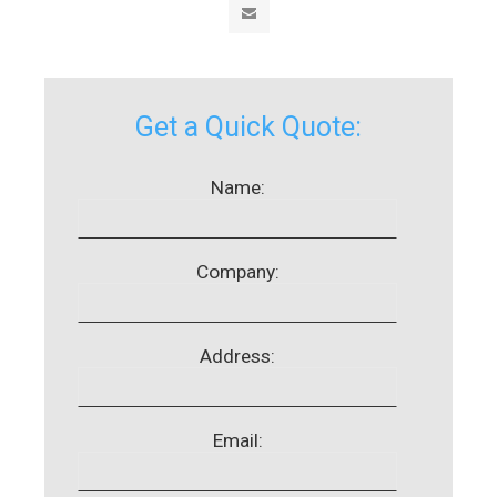
Get a Quick Quote:
Name:
Company:
Address:
Email: