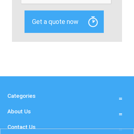
Categories
About Us
Contact Us