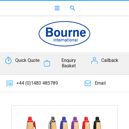
Quick Quote
Enquiry
Callback
Basket
+44 (0)1483 485789
Email