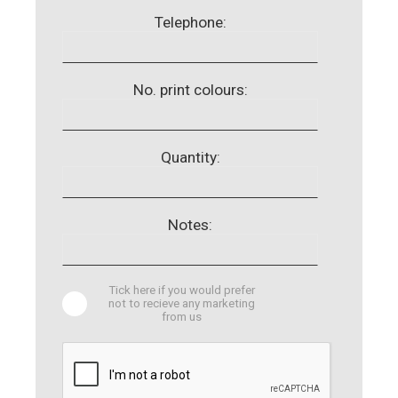
Telephone:
No. print colours:
Quantity:
Notes:
Tick here if you would prefer
not to recieve any marketing
from us