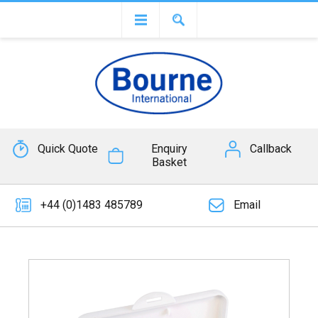
Quick Quote
Enquiry
Callback
Basket
+44 (0)1483 485789
Email