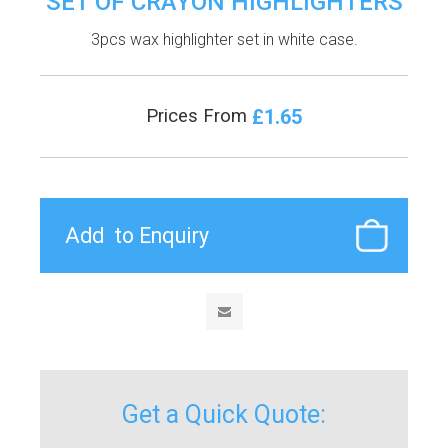
SET OF CRAYON HIGHLIGHTERS
3pcs wax highlighter set in white case.
£1.65
Prices From
Get a Quick Quote: