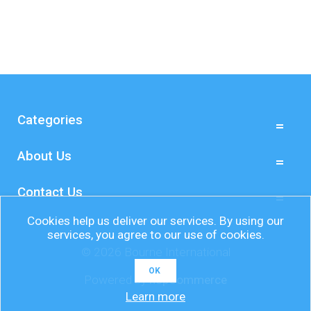
Categories
About Us
Contact Us
Cookies help us deliver our services. By using our
services, you agree to our use of cookies.
© 2026 Bourne International
OK
Powered by
nopCommerce
Learn more