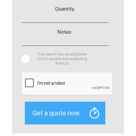
Quantity:
Notes:
Tick here if you would prefer
not to recieve any marketing
from us