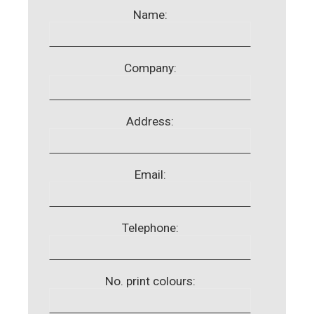
Name:
Company:
Address:
Email:
Telephone:
No. print colours: