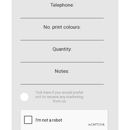
Telephone:
No. print colours:
Quantity:
Notes:
Tick here if you would prefer
not to recieve any marketing
from us