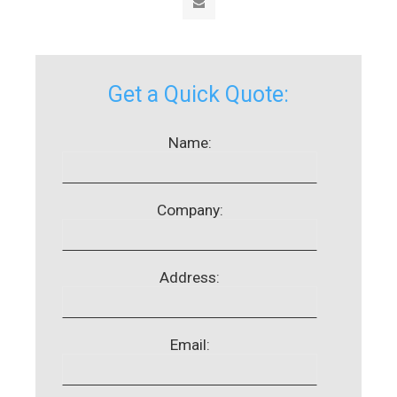
Get a Quick Quote:
Name:
Company:
Address:
Email: