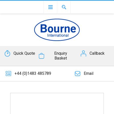
Quick Quote
Enquiry
Callback
Basket
+44 (0)1483 485789
Email