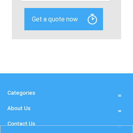
Categories
About Us
Contact Us