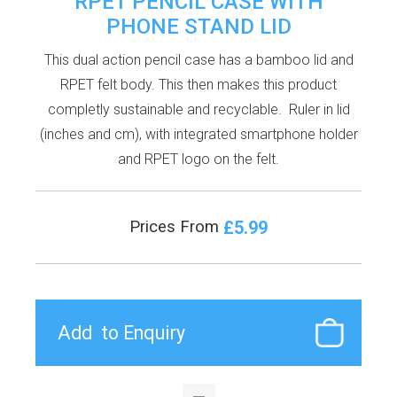
RPET PENCIL CASE WITH
PHONE STAND LID
This dual action pencil case has a bamboo lid and
RPET felt body. This then makes this product
completly sustainable and recyclable. Ruler in lid
(inches and cm), with integrated smartphone holder
and RPET logo on the felt.
£5.99
Prices From