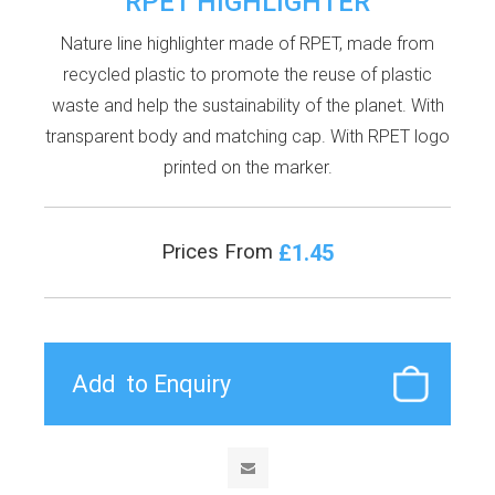
RPET HIGHLIGHTER
Nature line highlighter made of RPET, made from
recycled plastic to promote the reuse of plastic
waste and help the sustainability of the planet. With
transparent body and matching cap. With RPET logo
printed on the marker.
£1.45
Prices From