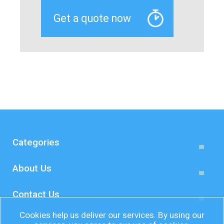
Categories
About Us
Contact Us
Cookies help us deliver our services. By using our