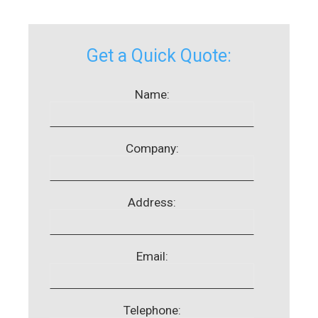
Get a Quick Quote:
Name:
Company:
Address:
Email:
Telephone: