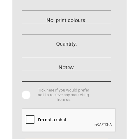
No. print colours:
Quantity:
Notes:
Tick here if you would prefer
not to recieve any marketing
from us