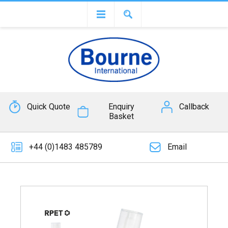
Quick Quote
Enquiry
Callback
Basket
+44 (0)1483 485789
Email