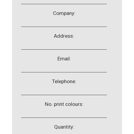
Company:
Address:
Email:
Telephone:
No. print colours:
Quantity: