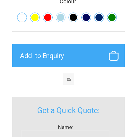
Colour
Get a Quick Quote:
Name: