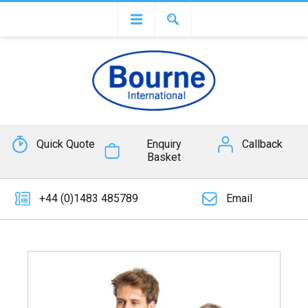
Quick Quote
Enquiry
Callback
Basket
+44 (0)1483 485789
Email