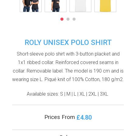
ROLY UNISEX POLO SHIRT
Short-sleeve polo shirt with 3-button placket and
1x1 ribbed collar. Reinforced covered seams in
collar. Removable label. The model is 190 cm and is
wearing size L. Piqué knit of 100% Cotton, 180 g/m2.
Available sizes:
S
|
M
|
L
|
XL
|
2XL
|
3XL
£4.80
Prices From