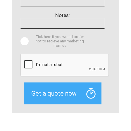
Notes:
Tick here if you would prefer
not to recieve any marketing
from us