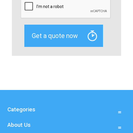
Categories
About Us