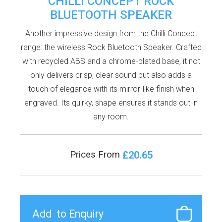
CHILLI CONCEPT ROCK
BLUETOOTH SPEAKER
Another impressive design from the Chilli Concept
range: the wireless Rock Bluetooth Speaker. Crafted
with recycled ABS and a chrome-plated base, it not
only delivers crisp, clear sound but also adds a
touch of elegance with its mirror-like finish when
engraved. Its quirky, shape ensures it stands out in
any room.
£20.65
Prices From