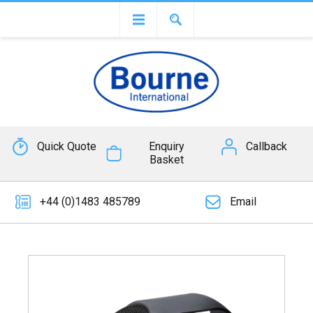
Quick Quote
Enquiry
Callback
Basket
+44 (0)1483 485789
Email