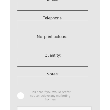
Telephone:
No. print colours:
Quantity:
Notes:
Tick here if you would prefer
not to recieve any marketing
from us