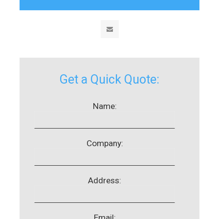
Get a Quick Quote:
Name:
Company:
Address:
Email: