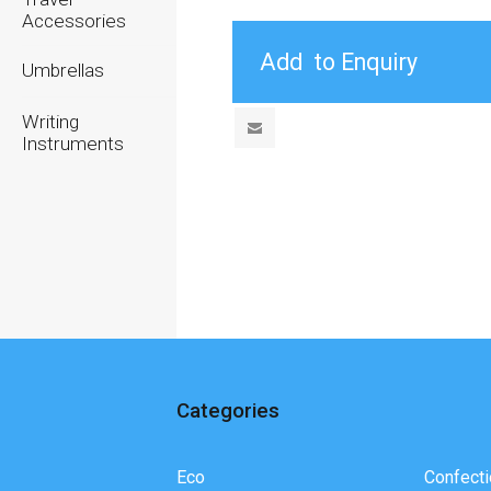
Accessories
Umbrellas
Writing
Instruments
Categories
Eco
Confecti