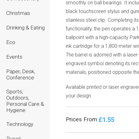
smoothly on ball bearings. It incl
black touchscreen stylus and gu
Christmas
stainless steel clip. Completing its
Drinking & Eating
functionality, the pen operates a
ballpoint with a high-capacity Par
Eco
ink cartridge for a 1,800-meter wri
The barrel is adorned with a laser
Events
engraved symbol denoting its rec
Paper, Desk,
materials, positioned opposite the
Conference
Available printed or laser engrave
Sports,
your design.
Outdoors,
Personal Care &
Hygiene
£1.55
Prices From
Technology
Travel