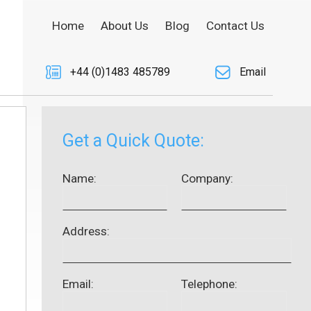
Home
About Us
Blog
Contact Us
+44 (0)1483 485789
Email
Get a Quick Quote:
Name:
Company:
Address:
Email:
Telephone: