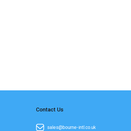
Contact Us
sales@bourne-intl.co.uk