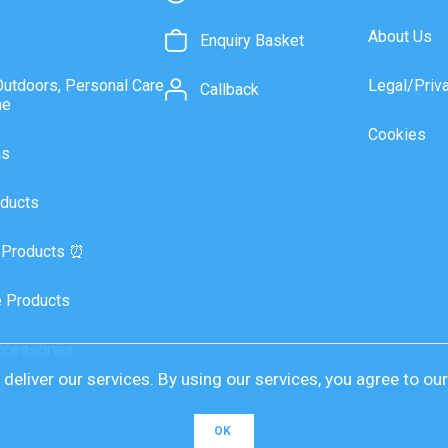
About Us
Enquiry Basket
Outdoors, Personal Care
Legal/Priv
Callback
ne
Cookies
as
ducts
 Products ⏰
 Products
ccessories
deliver our services. By using our services, you agree to ou
OK