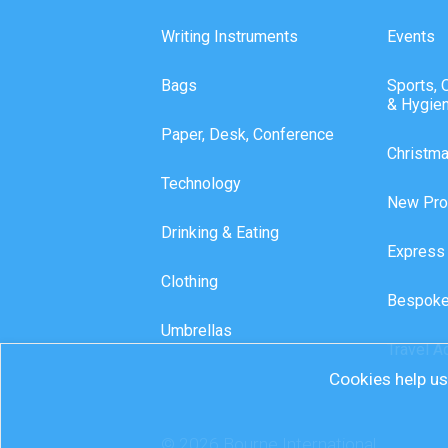
Writing Instruments
Events
Bags
Sports, 
& Hygie
Paper, Desk, Conference
Christm
Technology
New Pro
Drinking & Eating
Express
Clothing
Bespoke
Umbrellas
Travel A
Cookies help us 
© 2026 Bourne International