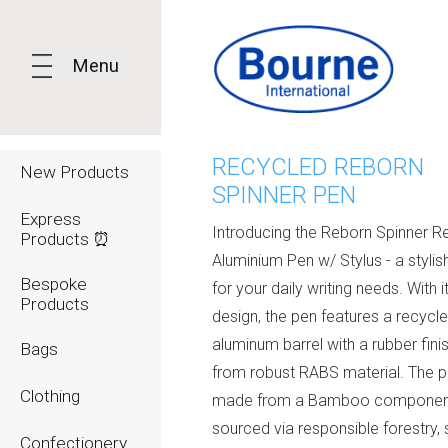
Menu
RECYCLED REBORN
New Products
SPINNER PEN
Express
Introducing the Reborn Spinner R
Products ⏰
Aluminium Pen w/ Stylus - a stylis
Bespoke
for your daily writing needs. With i
Products
design, the pen features a recycl
aluminum barrel with a rubber fini
Bags
from robust RABS material. The pl
Clothing
made from a Bamboo componen
sourced via responsible forestry, 
Confectionery