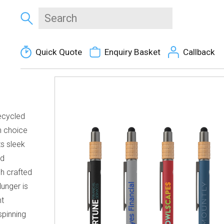
Quick Quote
Enquiry Basket
Callback
ecycled
h choice
ts sleek
ed
sh crafted
unger is
t
spinning