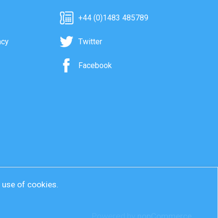
+44 (0)1483 485789
acy
Twitter
Facebook
r use of cookies.
Powered by
nopCommerce