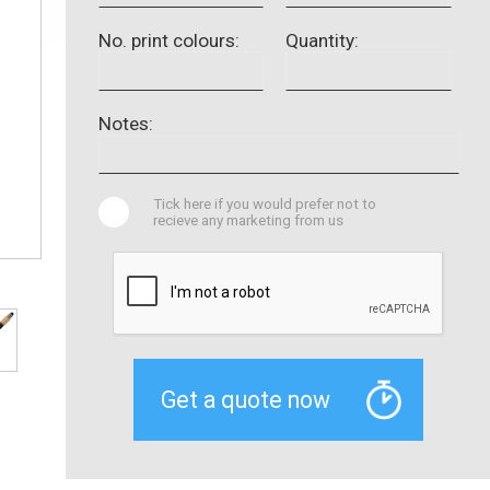
No. print colours:
Quantity:
Notes:
Tick here if you would prefer not to
recieve any marketing from us