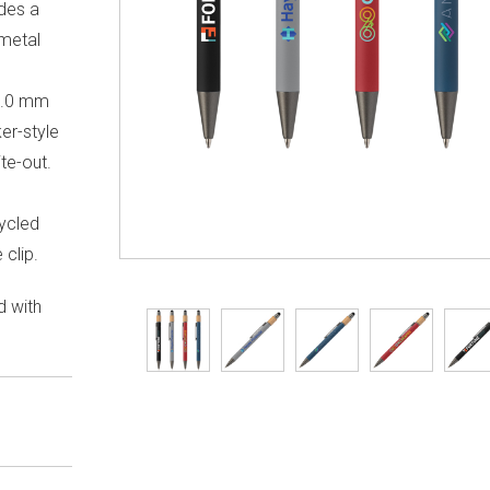
udes a
nmetal
 1.0 mm
ker-style
te-out.
-
ycled
 clip.
d with