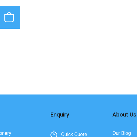
Enquiry
About Us
onery
Our Blog
Quick Quote