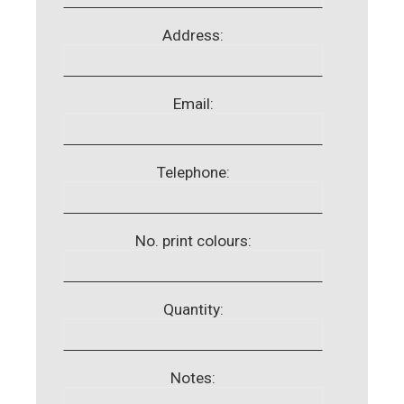
Address:
Email:
Telephone:
No. print colours:
Quantity:
Notes: