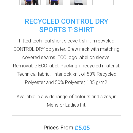
RECYCLED CONTROL DRY
SPORTS T-SHIRT
Fitted technical short-sleeve t-shirt in recycled
CONTROL-DRY polyester. Crew neck with matching
covered seams. ECO logo label on sleeve.
Removable ECO label. Packing in recycled material.
Technical fabric. Interlock knit of 50% Recycled
Polyester and 50% Polyester, 135 g/m2.
Available in a wide range of colours and sizes, in
Men's or Ladies Fit.
£5.05
Prices From