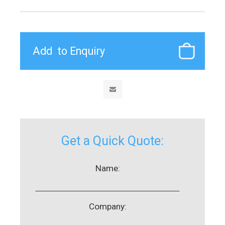
Get a Quick Quote:
Name:
Company: