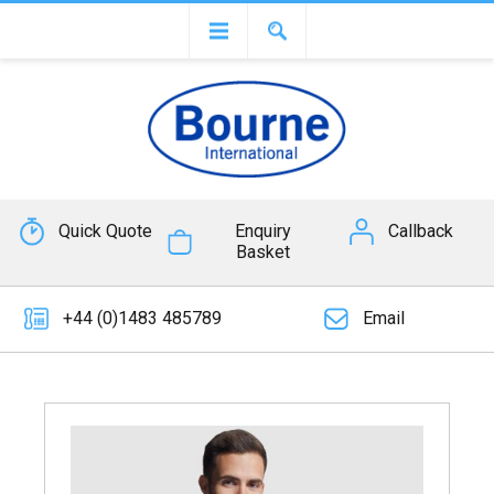
Quick Quote
Enquiry
Callback
Basket
+44 (0)1483 485789
Email