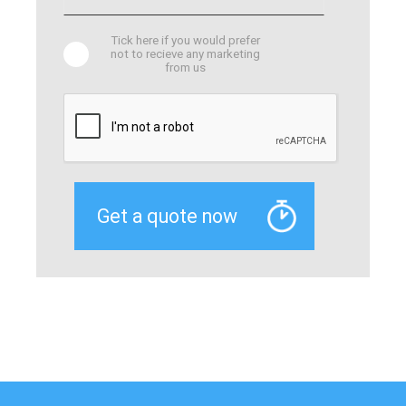
Tick here if you would prefer
not to recieve any marketing
from us