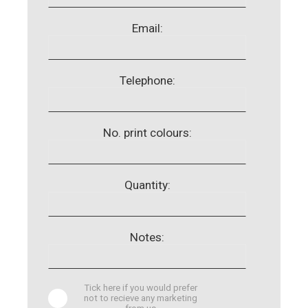
Email:
Telephone:
No. print colours:
Quantity:
Notes:
Tick here if you would prefer
not to recieve any marketing