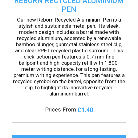
REBORN RECYCLED ALUMINIUM
PEN
Our new Reborn Recycled Aluminium Pen is a
stylish and sustainable metal pen. Its sleek,
modern design includes a barrel made with
recycled aluminium, accented by a renewable
bamboo plunger, gunmetal stainless steel clip,
and clear RPET recycled plastic surround. This
click-action pen features a 0.7 mm fine
ballpoint and high-capacity refill with 1,800-
meter writing distance, for a long-lasting,
premium writing experience. This pen features a
recycled symbol on the barrel, opposite from the
clip, to highlight its innovative recycled
aluminium barrel.
£1.40
Prices From