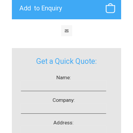
Get a Quick Quote:
Name:
Company:
Address: