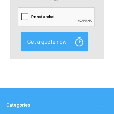
from us
Categories