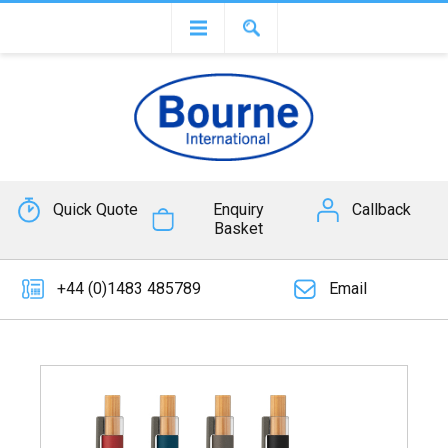
Quick Quote
Enquiry
Callback
Basket
+44 (0)1483 485789
Email