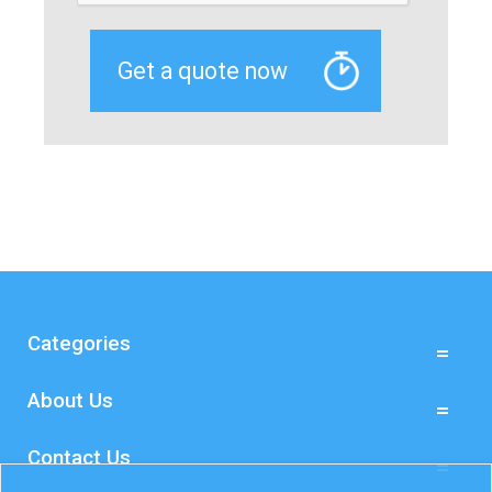
Categories
About Us
Contact Us