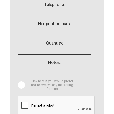
Telephone:
No. print colours:
Quantity:
Notes:
Tick here if you would prefer
not to recieve any marketing
from us