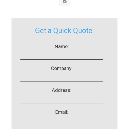
Get a Quick Quote:
Name:
Company:
Address:
Email: