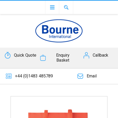
Quick Quote
Enquiry
Callback
Basket
+44 (0)1483 485789
Email