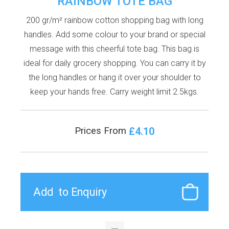
RAINBOW TOTE BAG
200 gr/m² rainbow cotton shopping bag with long
handles. Add some colour to your brand or special
message with this cheerful tote bag. This bag is
ideal for daily grocery shopping. You can carry it by
the long handles or hang it over your shoulder to
keep your hands free. Carry weight limit 2.5kgs.
£4.10
Prices From