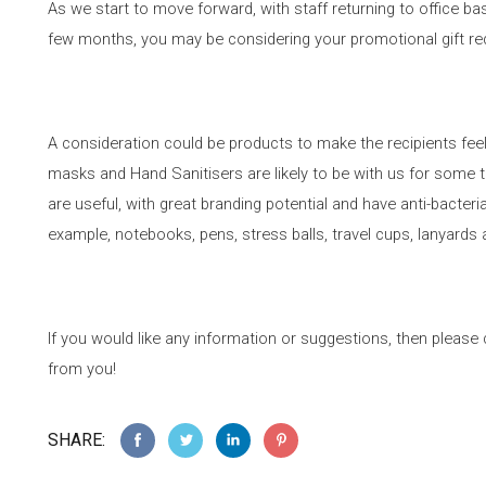
As we start to move forward, with staff returning to office ba
few months, you may be considering your promotional gift r
A consideration could be products to make the recipients fe
masks and Hand Sanitisers are likely to be with us for some 
are useful, with great branding potential and have anti-bacteri
example, notebooks, pens, stress balls, travel cups, lanyard
If you would like any information or suggestions, then pleas
from you!
SHARE: