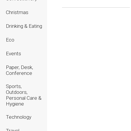
Christmas
2026
2025
Drinking & Eating
2024
Eco
2023
Events
2022
Paper, Desk,
2021
Conference
2020
Sports,
Outdoors,
Personal Care &
Hygiene
Technology
Travel