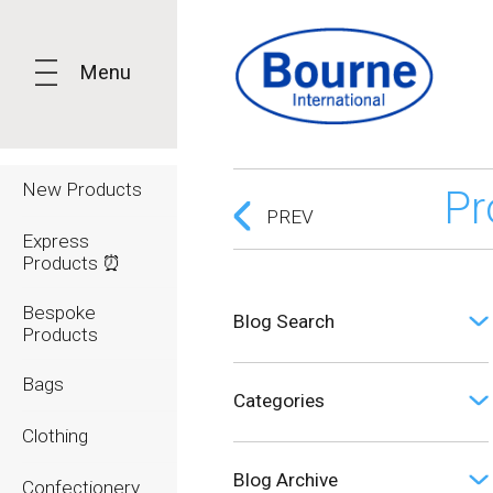
Menu
New Products
Pr
PREV
Express
Products ⏰
Bespoke
Blog Search
Products
Bags
Categories
Clothing
Opinion (0)
Blog Archive
Confectionery