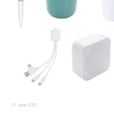
21 June 2021