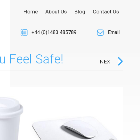
Home
About Us
Blog
Contact Us
+44 (0)1483 485789
Email
 Feel Safe!
NEXT