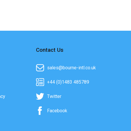
Contact Us
sales@bourne-intl.co.uk
+44 (0)1483 485789
acy
Twitter
Facebook