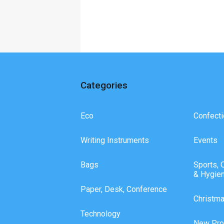
Categories
Eco
Confecti
Writing Instruments
Events
Bags
Sports, 
& Hygie
Paper, Desk, Conference
Christm
Technology
New Pro