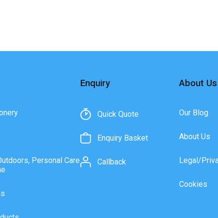
Enquiry
About Us
onery
Our Blog
Quick Quote
About Us
Enquiry Basket
Outdoors, Personal Care
Legal/Priv
Callback
ne
Cookies
as
ducts