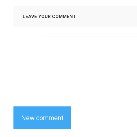
LEAVE YOUR COMMENT