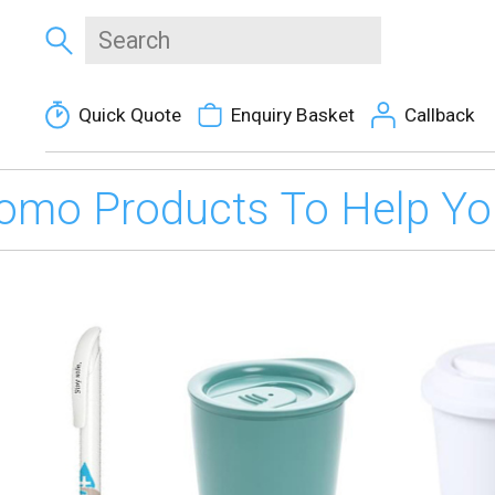
Quick Quote
Enquiry Basket
Callback
omo Products To Help You