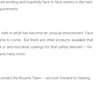
sed working and hopefully face to face events in the next
equirements.
el safe in what has become an unusual environment. Face
time to come. But there are other products available that
al or anti-microbial coatings for that safety element – for
s and many more.
e contact the Bourne Team – we look forward to hearing