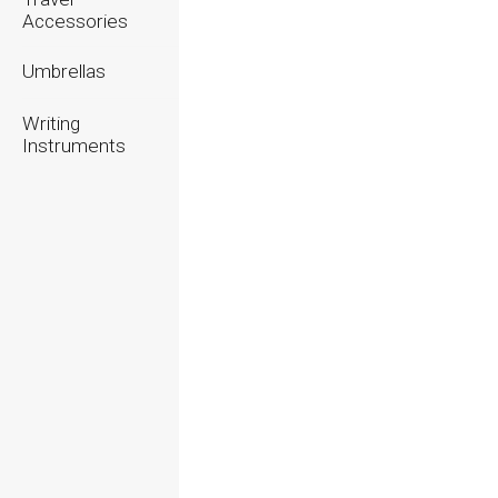
Accessories
Umbrellas
Writing
Instruments