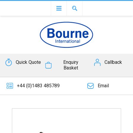
Quick Quote
Enquiry
Callback
Basket
+44 (0)1483 485789
Email