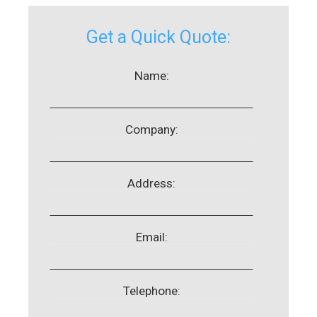
Get a Quick Quote:
Name:
Company:
Address:
Email:
Telephone: