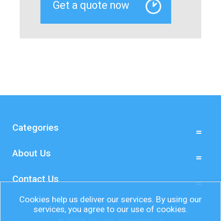
Categories
About Us
Contact Us
Cookies help us deliver our services. By using our
services, you agree to our use of cookies.