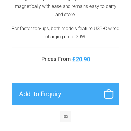
magnetically with ease and remains easy to carry
and store.
For faster top-ups, both models feature USB-C wired
charging up to 20W.
£20.90
Prices From