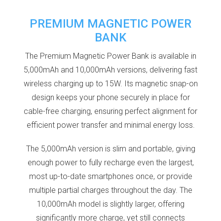
PREMIUM MAGNETIC POWER
BANK
The Premium Magnetic Power Bank is available in
5,000mAh and 10,000mAh versions, delivering fast
wireless charging up to 15W. Its magnetic snap-on
design keeps your phone securely in place for
cable-free charging, ensuring perfect alignment for
efficient power transfer and minimal energy loss.
The 5,000mAh version is slim and portable, giving
enough power to fully recharge even the largest,
most up-to-date smartphones once, or provide
multiple partial charges throughout the day. The
10,000mAh model is slightly larger, offering
significantly more charge, yet still connects