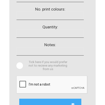
No. print colours:
Quantity:
Notes:
Tick here if you would prefer
not to recieve any marketing
from us