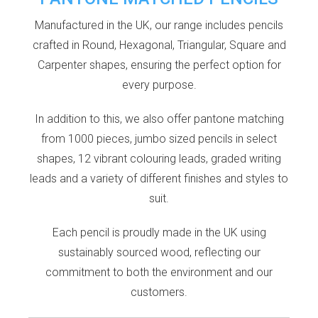
Manufactured in the UK, our range includes pencils
crafted in Round, Hexagonal, Triangular, Square and
Carpenter shapes, ensuring the perfect option for
every purpose.
In addition to this, we also offer pantone matching
from 1000 pieces, jumbo sized pencils in select
shapes, 12 vibrant colouring leads, graded writing
leads and a variety of different finishes and styles to
suit.
Each pencil is proudly made in the UK using
sustainably sourced wood, reflecting our
commitment to both the environment and our
customers.