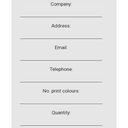
Company:
Address:
Email:
Telephone:
No. print colours:
Quantity: