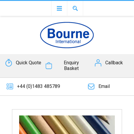
Quick Quote
Enquiry
Callback
Basket
+44 (0)1483 485789
Email