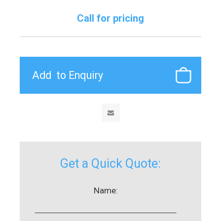
Call for pricing
Get a Quick Quote:
Name: