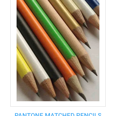
PANTONE MATCHED PENCILS