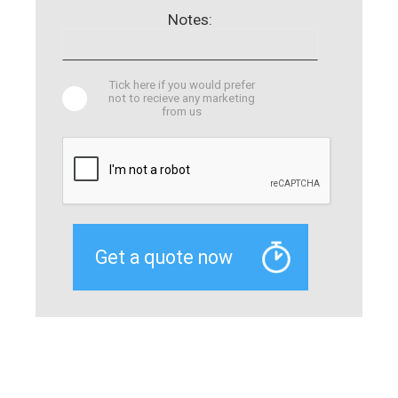
Notes:
Tick here if you would prefer
not to recieve any marketing
from us