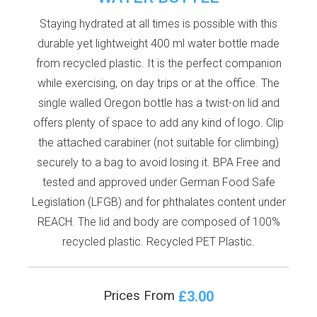
Staying hydrated at all times is possible with this
durable yet lightweight 400 ml water bottle made
from recycled plastic. It is the perfect companion
while exercising, on day trips or at the office. The
single walled Oregon bottle has a twist-on lid and
offers plenty of space to add any kind of logo. Clip
the attached carabiner (not suitable for climbing)
securely to a bag to avoid losing it. BPA Free and
tested and approved under German Food Safe
Legislation (LFGB) and for phthalates content under
REACH. The lid and body are composed of 100%
recycled plastic. Recycled PET Plastic.
£3.00
Prices From