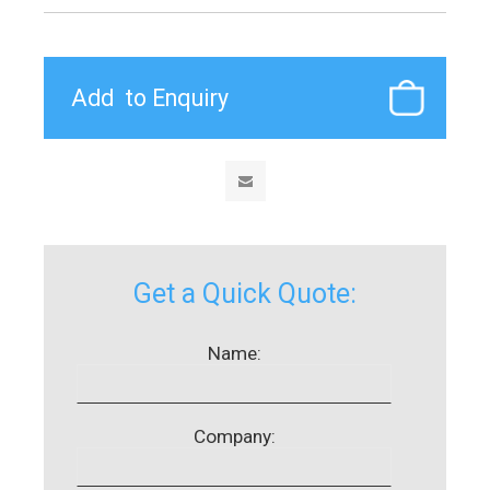
Get a Quick Quote:
Name:
Company: