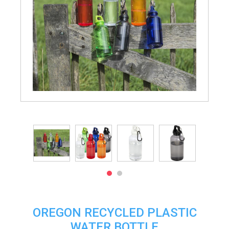
OREGON RECYCLED PLASTIC
WATER BOTTLE