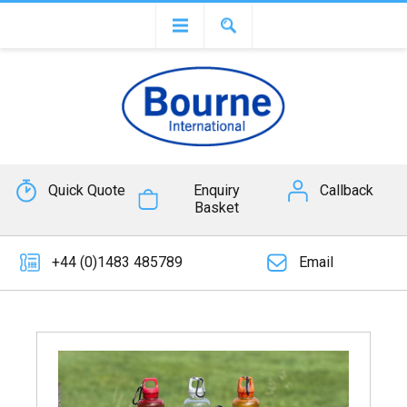
Quick Quote
Enquiry
Callback
Basket
+44 (0)1483 485789
Email