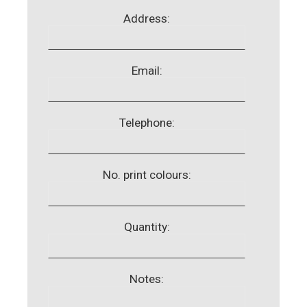
Address:
Email:
Telephone:
No. print colours:
Quantity:
Notes: