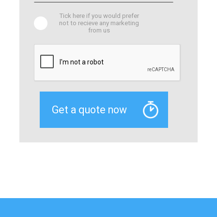
Tick here if you would prefer
not to recieve any marketing
from us