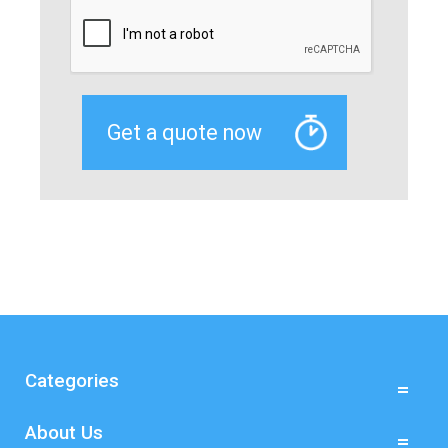
Categories
About Us