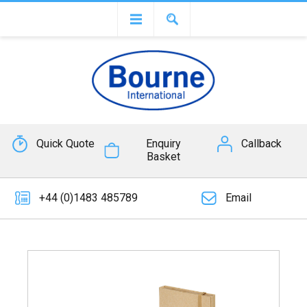
Quick Quote
Enquiry
Callback
Basket
+44 (0)1483 485789
Email