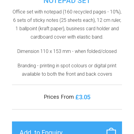
NOTEPAD SET
Office set with notepad (160 recycled pages - 10%),
6 sets of sticky notes (25 sheets each), 12 cm ruler,
1 ballpoint (kraft paper), business card holder and
cardboard cover with elastic band.
Dimension 110 x 153 mm - when folded/closed
Branding - printing in spot colours or digital print
available to both the front and back covers
£3.05
Prices From