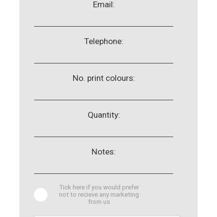
Email:
Telephone:
No. print colours:
Quantity:
Notes:
Tick here if you would prefer
not to recieve any marketing
from us