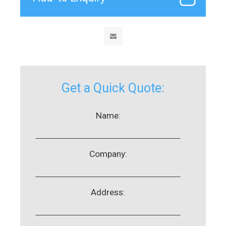
Get a Quick Quote:
Name:
Company:
Address: