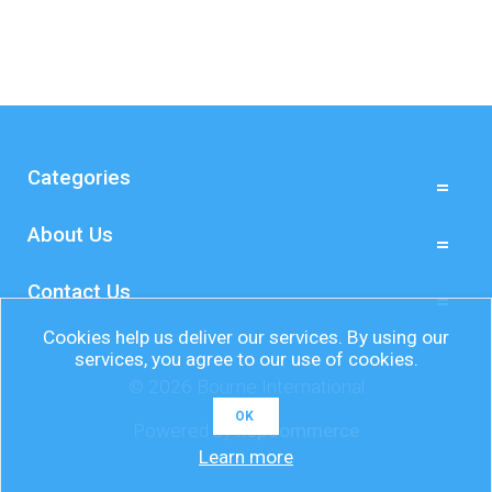
Categories
About Us
Contact Us
Cookies help us deliver our services. By using our
services, you agree to our use of cookies.
© 2026 Bourne International
OK
Powered by
nopCommerce
Learn more