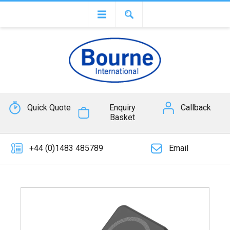
Quick Quote
Enquiry
Callback
Basket
+44 (0)1483 485789
Email