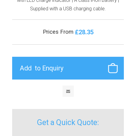
with LED charge indicator | A class li-ion battery |
Supplied with a USB charging cable.
£28.35
Prices From
Get a Quick Quote: