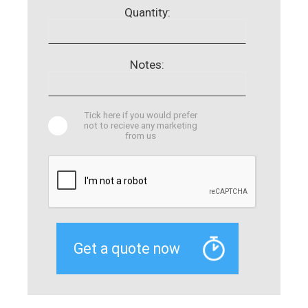
Quantity:
Notes:
Tick here if you would prefer
not to recieve any marketing
from us