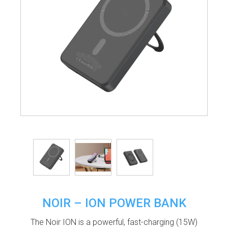
NOIR – ION POWER BANK
The Noir ION is a powerful, fast-charging (15W)