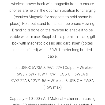
wireless power bank with magnetic front to ensure
phones are held in the optimum position for charging
(requires Magsafe for magnets to hold phone in
place). Fold out stand for hands free phone viewing.
Branding is done on the reverse to enable it to be
visible when in use. Supplied in a premium, black, gift
box with magnetic closing and card insert (boxes
can be printed) with a 60W, 1 meter long braded
cable.
Input USB-C 5V/3A & 9V/2.22A | Output – Wireless
5W / 7.5W / 10W / 15W – USB-C – 5V/3A &
9V/2.22A & 12V/1.5A – Wireless & USB-C – 5V/3A
(15W max)
Capacity – 10,000mAh | Material – aluminium casing