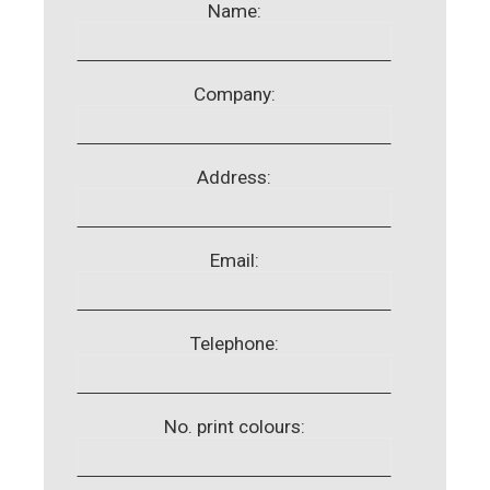
Name:
Company:
Address:
Email:
Telephone:
No. print colours: