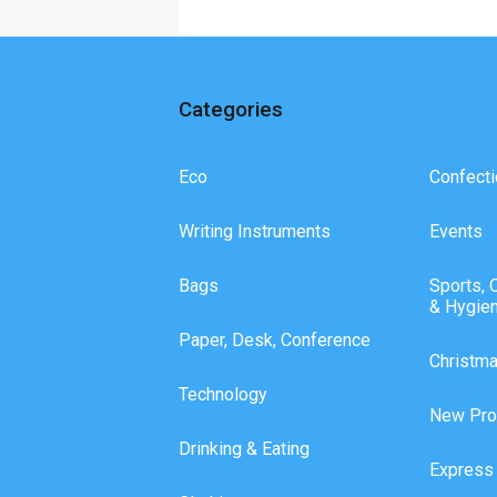
Categories
Eco
Confecti
Writing Instruments
Events
Bags
Sports, 
& Hygie
Paper, Desk, Conference
Christm
Technology
New Pro
Drinking & Eating
Express