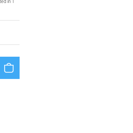
ted in 1