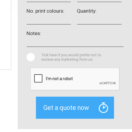
No. print colours:
Quantity:
Notes:
Tick here if you would prefer not to
recieve any marketing from us