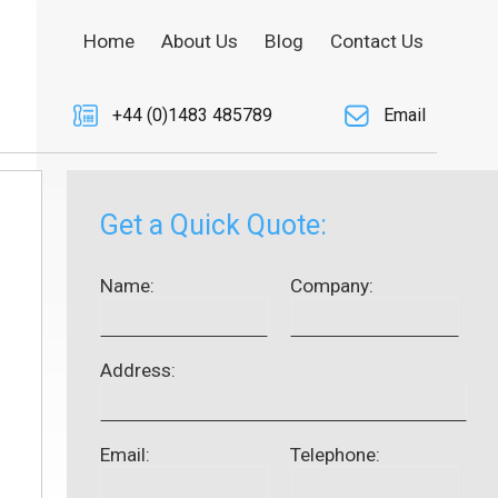
Home
About Us
Blog
Contact Us
+44 (0)1483 485789
Email
Get a Quick Quote:
Name:
Company:
Address:
Email:
Telephone: