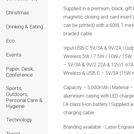
Supplied in a premium, black, gift
Christmas
magnetic closing and card insert
can be printed) with a 60W, 1 met
Drinking & Eating
braided cable.
Eco
Input USB-C 5V/3A & 9V/2A | Outp
Events
Wireless 5W / 7.5W / 10W / 15W
– 5V/3A & 9V/2.22A & 12V/1.67A
Paper, Desk,
Wireless & USB-C – 5V/3A (15W 
Conference
Capacity – 5,000mAh | Material –
Sports,
Outdoors,
aluminium casing with LED charge
Personal Care &
| A class li-ion battery | Supplied 
Hygiene
charging cable.
Technology
Branding available - Laser Engravi
Travel