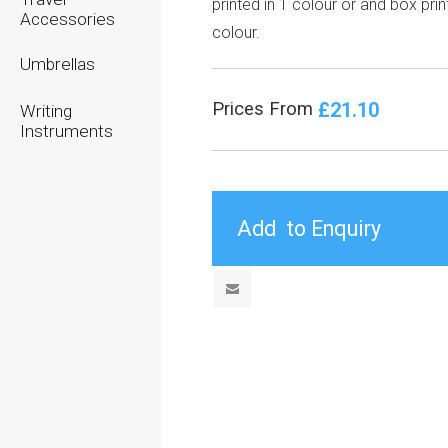
printed in 1 colour or and box prin
Accessories
colour.
Umbrellas
£21.10
Prices From
Writing
Instruments