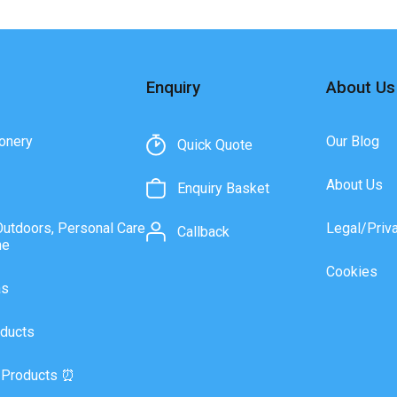
Enquiry
About Us
onery
Our Blog
Quick Quote
About Us
Enquiry Basket
Outdoors, Personal Care
Legal/Priv
Callback
ne
Cookies
as
ducts
 Products ⏰