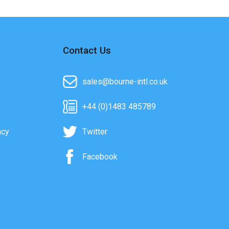
Contact Us
sales@bourne-intl.co.uk
+44 (0)1483 485789
acy
Twitter
Facebook