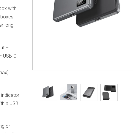
 box with
 (boxes
er long
ut –
 – USB-C
 –
max)
 indicator
with a USB
ng or