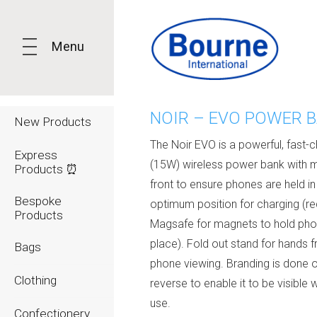
Menu
NOIR – EVO POWER 
New Products
The Noir EVO is a powerful, fast-
Express
(15W) wireless power bank with 
Products ⏰
front to ensure phones are held in
Bespoke
optimum position for charging (re
Products
Magsafe for magnets to hold pho
place). Fold out stand for hands f
Bags
phone viewing. Branding is done 
Clothing
reverse to enable it to be visible 
use.
Confectionery