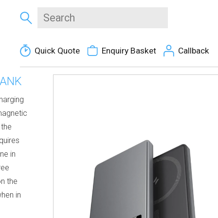
Quick Quote
Enquiry Basket
Callback
BANK
charging
magnetic
 the
quires
ne in
ree
on the
when in