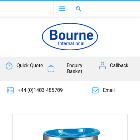
Quick Quote
Enquiry
Callback
Basket
+44 (0)1483 485789
Email