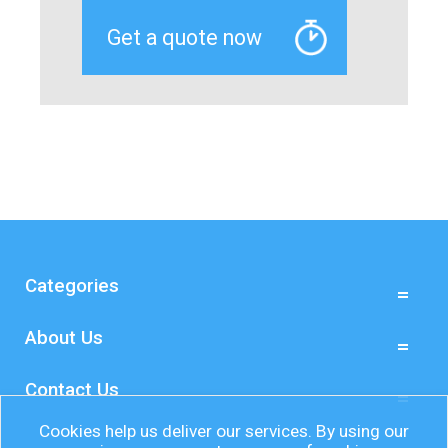
Categories
About Us
Contact Us
Cookies help us deliver our services. By using our