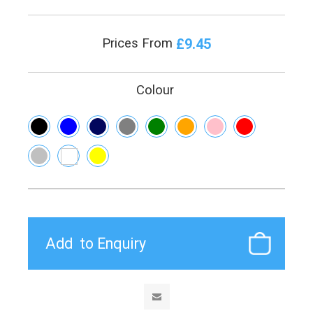
£9.45
Prices From
Colour