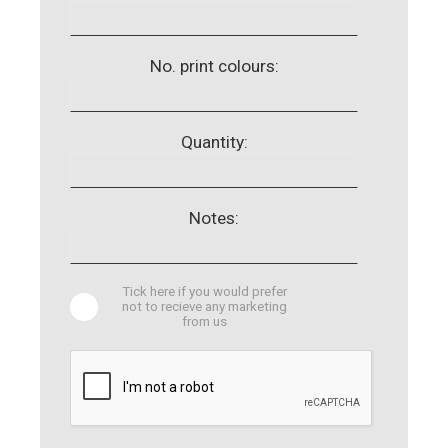
No. print colours:
Quantity:
Notes:
Tick here if you would prefer
not to recieve any marketing
from us