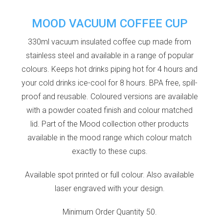
MOOD VACUUM COFFEE CUP
330ml vacuum insulated coffee cup made from
stainless steel and available in a range of popular
colours. Keeps hot drinks piping hot for 4 hours and
your cold drinks ice-cool for 8 hours. BPA free, spill-
proof and reusable. Coloured versions are available
with a powder coated finish and colour matched
lid. Part of the Mood collection other products
available in the mood range which colour match
exactly to these cups.
Available spot printed or full colour. Also available
laser engraved with your design.
Minimum Order Quantity 50.