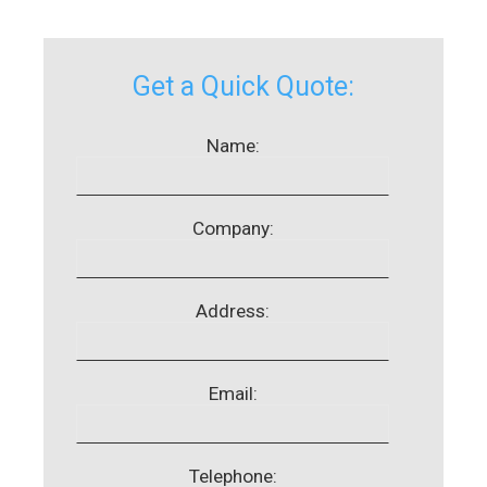
Get a Quick Quote:
Name:
Company:
Address:
Email:
Telephone: