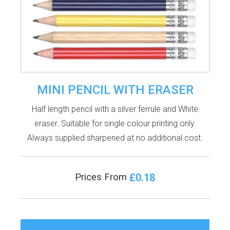
MINI PENCIL WITH ERASER
Half length pencil with a silver ferrule and White
eraser. Suitable for single colour printing only.
Always supplied sharpened at no additional cost.
£0.18
Prices From