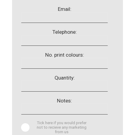
Email:
Telephone:
No. print colours:
Quantity:
Notes:
Tick here if you would prefer
not to recieve any marketing
from us