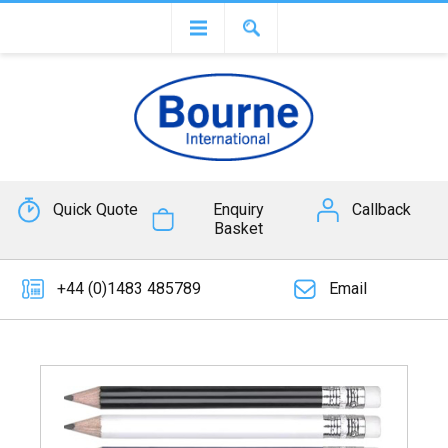
Quick Quote
Enquiry
Callback
Basket
+44 (0)1483 485789
Email