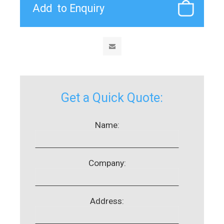
Get a Quick Quote:
Name:
Company:
Address: