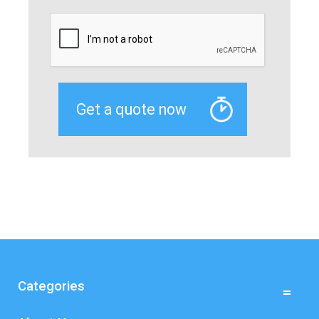
Categories