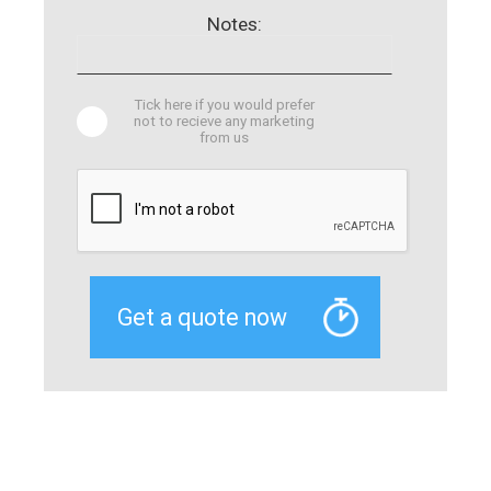
Notes:
Tick here if you would prefer
not to recieve any marketing
from us