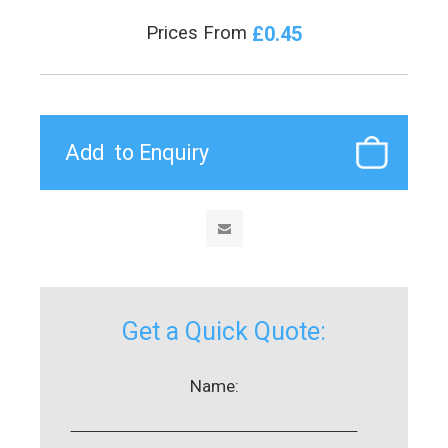
£0.45
Prices From
Get a Quick Quote:
Name: