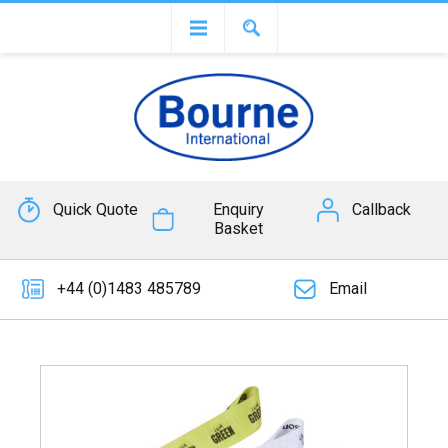
Quick Quote
Enquiry
Callback
Basket
+44 (0)1483 485789
Email