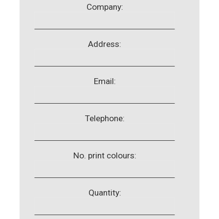
Company:
Address:
Email:
Telephone:
No. print colours:
Quantity: