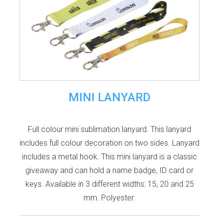
MINI LANYARD
Full colour mini sublimation lanyard. This lanyard
includes full colour decoration on two sides. Lanyard
includes a metal hook. This mini lanyard is a classic
giveaway and can hold a name badge, ID card or
keys. Available in 3 different widths: 15, 20 and 25
mm. Polyester.