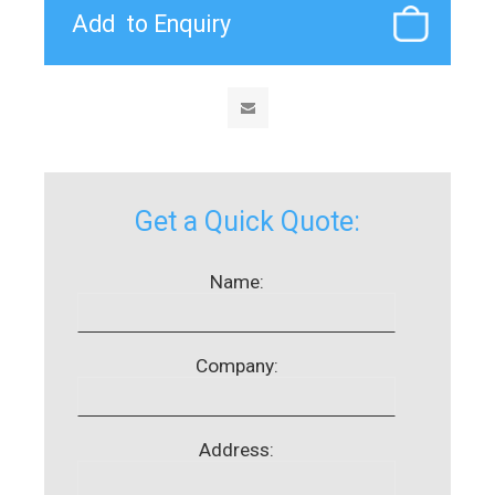
Get a Quick Quote:
Name:
Company:
Address: