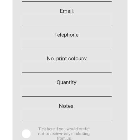
Email:
Telephone:
No. print colours:
Quantity:
Notes:
Tick here if you would prefer
not to recieve any marketing
from us