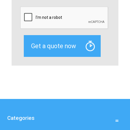
Categories