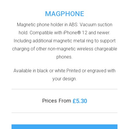
MAGPHONE
Magnetic phone holder in ABS. Vacuum suction
hold. Compatible with iPhone® 12 and newer.
Including additional magnetic metal ring to support
charging of other non-magnetic wireless chargeable
phones.
Available in black or white.Printed or engraved with
your design.
£5.30
Prices From