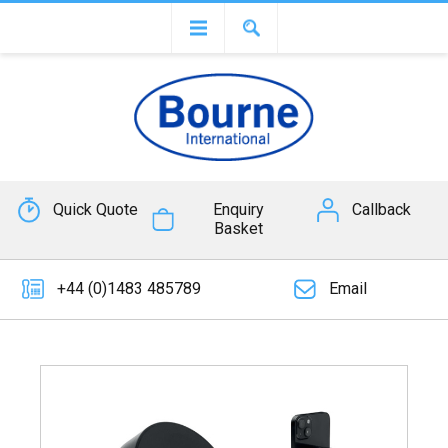
Quick Quote
Enquiry
Callback
Basket
+44 (0)1483 485789
Email