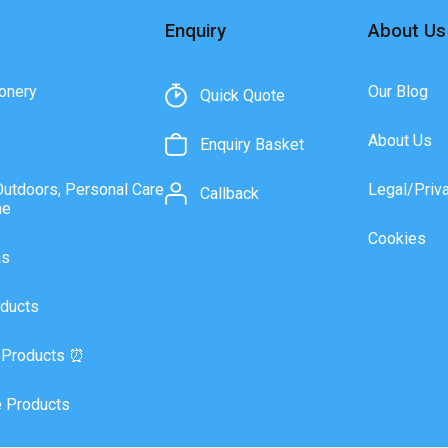
Enquiry
About Us
onery
Our Blog
Quick Quote
About Us
Enquiry Basket
Outdoors, Personal Care
Legal/Priv
Callback
ne
Cookies
as
ducts
 Products ⏰
 Products