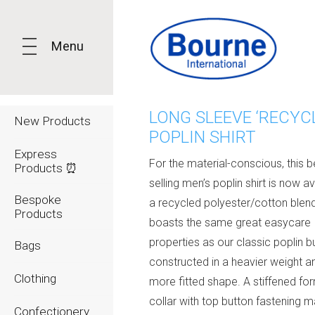
Menu
LONG SLEEVE ‘RECYC
New Products
POPLIN SHIRT
Express
For the material-conscious, this b
Products ⏰
selling men’s poplin shirt is now av
Bespoke
a recycled polyester/cotton blend
Products
boasts the same great easycare
properties as our classic poplin bu
Bags
constructed in a heavier weight a
Clothing
more fitted shape. A stiffened fo
collar with top button fastening 
Confectionery