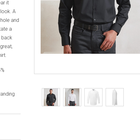
ar it
 look. A
 hole and
tate a
h back
great,
rt.
5%
randing