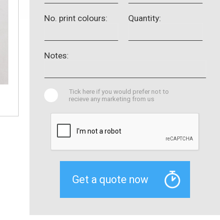
No. print colours:
Quantity:
Notes:
Tick here if you would prefer not to
recieve any marketing from us