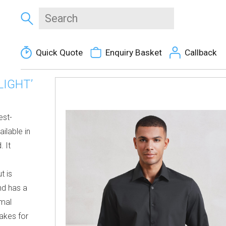
Quick Quote
Enquiry Basket
Callback
LIGHT’
est-
ailable in
. It
t is
nd has a
rmal
makes for