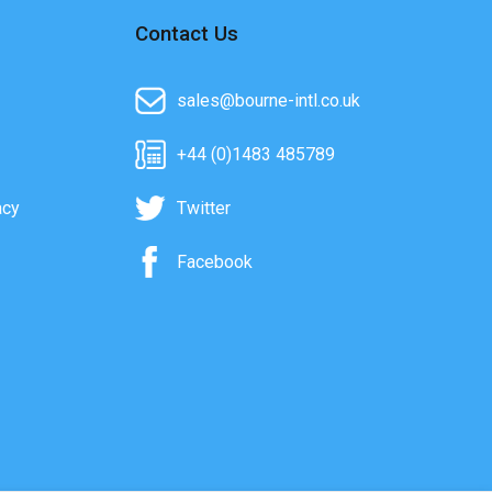
Contact Us
sales@bourne-intl.co.uk
+44 (0)1483 485789
acy
Twitter
Facebook