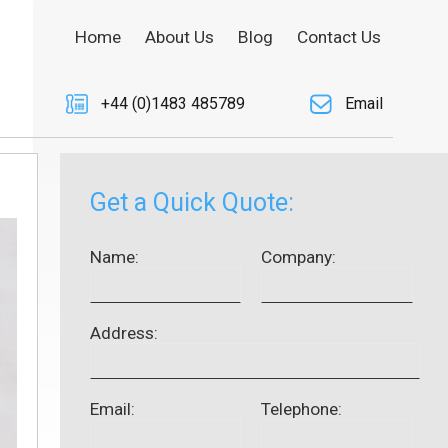
Home
About Us
Blog
Contact Us
+44 (0)1483 485789
Email
Get a Quick Quote:
Name:
Company:
Address:
Email:
Telephone: