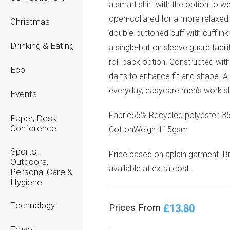
a smart shirt with the option to we
open-collared for a more relaxed
Christmas
double-buttoned cuff with cufflink
Drinking & Eating
a single-button sleeve guard facili
roll-back option. Constructed wit
Eco
darts to enhance fit and shape. A 
everyday, easycare men’s work shi
Events
Fabric65% Recycled polyester, 3
Paper, Desk,
Conference
CottonWeight115gsm
Sports,
Price based on aplain garment. B
Outdoors,
available at extra cost.
Personal Care &
Hygiene
Technology
£13.80
Prices From
Travel