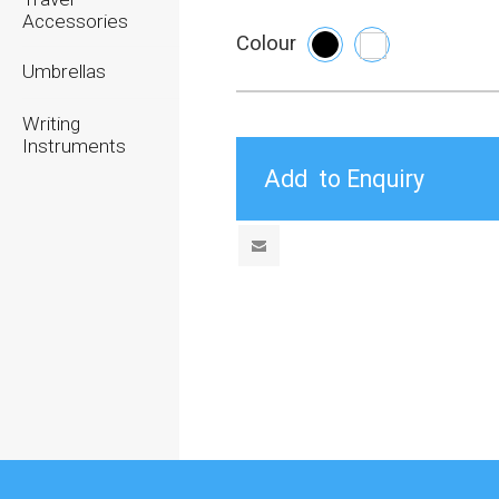
Accessories
Colour
Umbrellas
Writing
Instruments