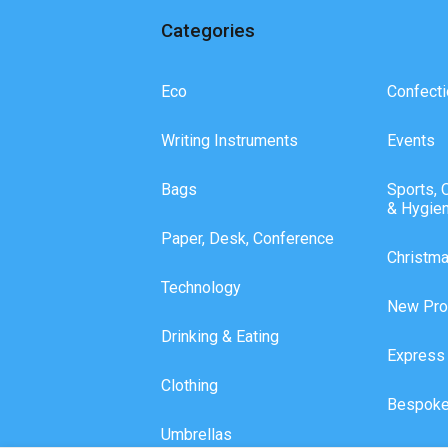
Categories
Eco
Confecti
Writing Instruments
Events
Bags
Sports, 
& Hygie
Paper, Desk, Conference
Christm
Technology
New Pro
Drinking & Eating
Express
Clothing
Bespoke
Umbrellas