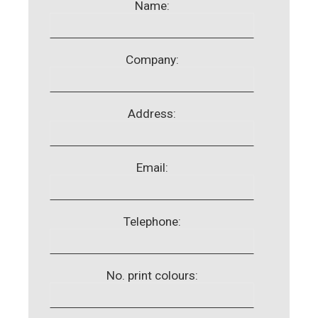
Name:
Company:
Address:
Email:
Telephone:
No. print colours: