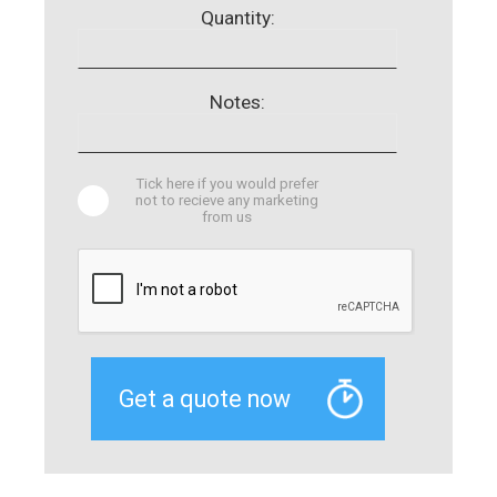
Quantity:
Notes:
Tick here if you would prefer
not to recieve any marketing
from us