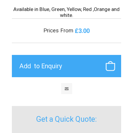
Available in Blue, Green, Yellow, Red ,Orange and
white.
£3.00
Prices From
Get a Quick Quote: