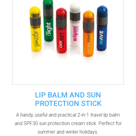
LIP BALM AND SUN
PROTECTION STICK
A handy, useful and practical 2-in-1 travel lip balm
and SPF30 sun protection cream stick. Perfect for
summer and winter holidays.