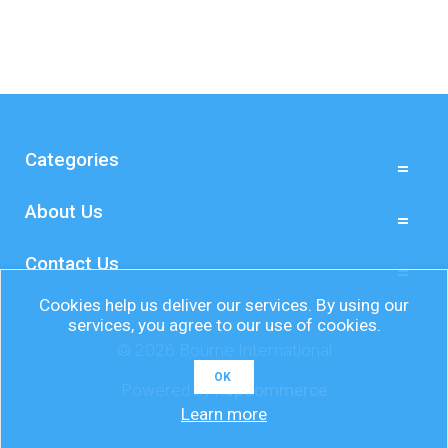
Categories
About Us
Contact Us
Cookies help us deliver our services. By using our
services, you agree to our use of cookies.
© 2026 Bourne International
OK
Powered by
nopCommerce
Learn more