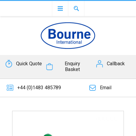
Quick Quote
Enquiry
Callback
Basket
+44 (0)1483 485789
Email