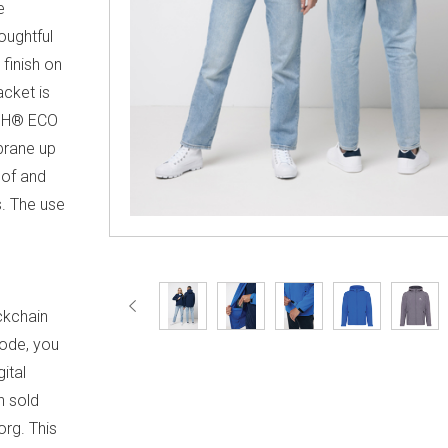
e
oughtful
 finish on
acket is
ISH® ECO
brane up
of and
. The use
d
™
ckchain
code, you
ital
h sold
org. This