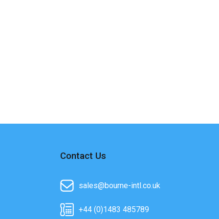
Contact Us
sales@bourne-intl.co.uk
+44 (0)1483 485789