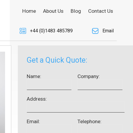
Home
About Us
Blog
Contact Us
+44 (0)1483 485789
Email
Get a Quick Quote:
Name:
Company:
Address:
Email:
Telephone: