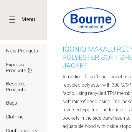
Menu
IQONIQ MAKALU REC
New Products
POLYESTER SOFT SH
Express
JACKET
Products ⏰
A medium fit soft shell jacket m
Bespoke
recycled polyester with 300 G/M²
Products
fabric, using recycled TPU memb
soft microfleece inside. The jack
Bags
reversed zipper at the front and z
Clothing
pockets in the side panel seams. 
adjustable hood with inside stopp
Confectionery