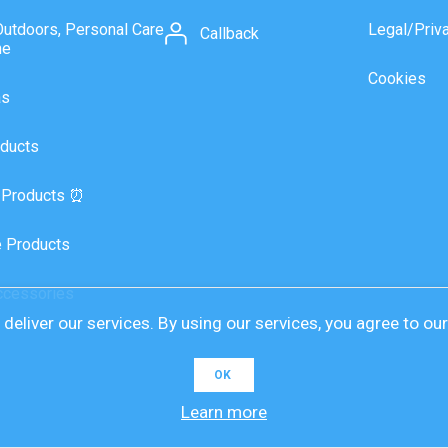
Outdoors, Personal Care
Legal/Priv
Callback
ne
Cookies
as
ducts
 Products ⏰
 Products
ccessories
deliver our services. By using our services, you agree to ou
OK
Learn more