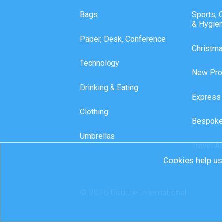
Bags
Sports, 
& Hygie
Paper, Desk, Conference
Christm
Technology
New Pro
Drinking & Eating
Express
Clothing
Bespoke
Umbrellas
Travel A
Cookies help us 
© 2026 Bourne International