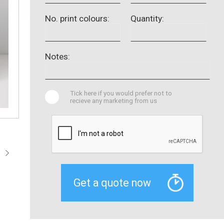
No. print colours:
Quantity:
Notes:
Tick here if you would prefer not to
recieve any marketing from us