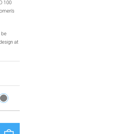
D 100
Women's
n be
design at