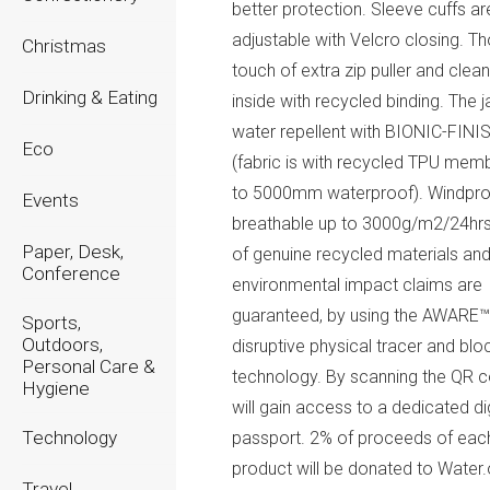
better protection. Sleeve cuffs ar
adjustable with Velcro closing. Th
Christmas
touch of extra zip puller and clean
Drinking & Eating
inside with recycled binding. The j
water repellent with BIONIC-FIN
Eco
(fabric is with recycled TPU mem
to 5000mm waterproof). Windpro
Events
breathable up to 3000g/m2/24hrs
Paper, Desk,
of genuine recycled materials an
Conference
environmental impact claims are
guaranteed, by using the AWARE
Sports,
Outdoors,
disruptive physical tracer and blo
Personal Care &
technology. By scanning the QR 
Hygiene
will gain access to a dedicated dig
Technology
passport. 2% of proceeds of eac
product will be donated to Water.
Travel