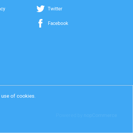
acy
Twitter
Facebook
r use of cookies.
Powered by
nopCommerce