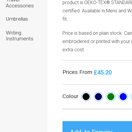
product is OEKO-TEX® STANDAR
Accessories
certified. Available in Mens and 
Umbrellas
fit.
Writing
Price is based on plain stock. Ca
Instruments
embroidered or printed with your 
extra cost.
£45.20
Prices From
Colour