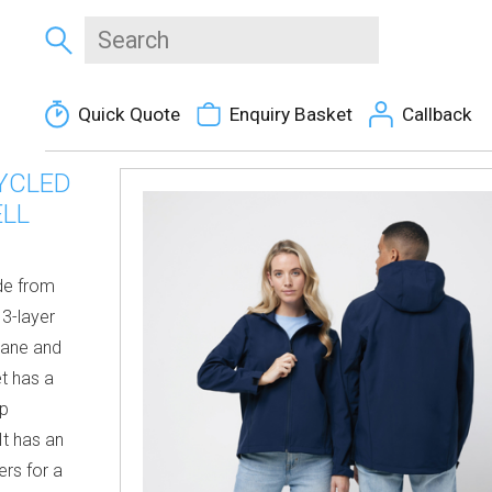
Quick Quote
Enquiry Basket
Callback
YCLED
ELL
ade from
 3-layer
rane and
et has a
ip
It has an
ers for a