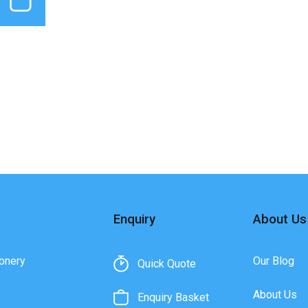
Enquiry
About Us
onery
Our Blog
Quick Quote
About Us
Enquiry Basket