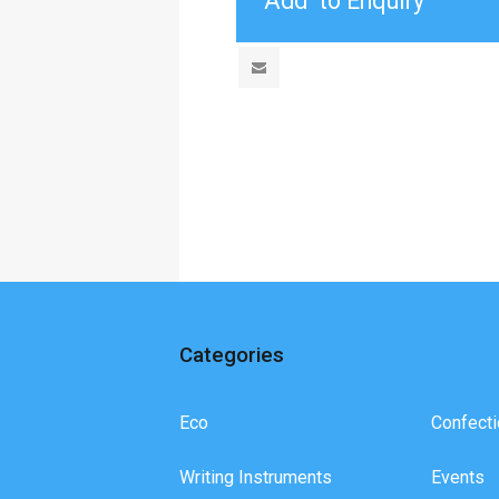
Categories
Eco
Confecti
Writing Instruments
Events