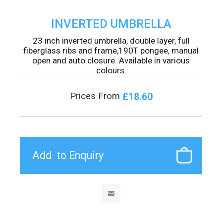
INVERTED UMBRELLA
23 inch inverted umbrella, double layer, full
fiberglass ribs and frame,190T pongee, manual
open and auto closure. Available in various
colours.
£18.60
Prices From