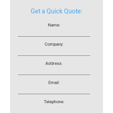
Get a Quick Quote:
Name:
Company:
Address:
Email:
Telephone: