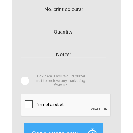
No. print colours:
Quantity:
Notes:
Tick here if you would prefer
not to recieve any marketing
from us