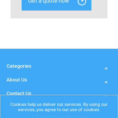
Categories
About Us
Contact Us
Cookies help us deliver our services. By using our
services, you agree to our use of cookies.
© 2026 Bourne International