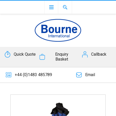
Quick Quote
Enquiry
Callback
Basket
+44 (0)1483 485789
Email