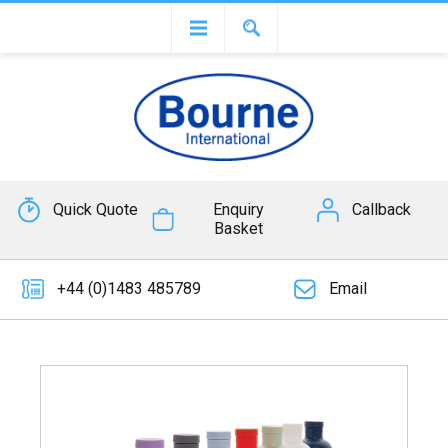
Quick Quote
Enquiry
Callback
Basket
+44 (0)1483 485789
Email