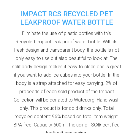
IMPACT RCS RECYCLED PET
LEAKPROOF WATER BOTTLE
Eliminate the use of plastic bottles with this
Recycled Impact leak proof water bottle. With its
fresh design and transparent body, the bottle is not
only easy to use but also beautiful to look at. The
split body design makes it easy to clean and is great
if you want to add ice cubes into your bottle. In the
body is a strap attached for easy carrying. 2% of
proceeds of each sold product of the Impact
Collection will be donated to Water.org. Hand wash
only. This product is for cold drinks only. Total
recycled content: 96% based on total item weight.
BPA free. Capacity 600ml. Including FSC®-certified