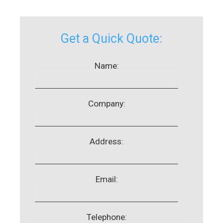
Get a Quick Quote:
Name:
Company:
Address:
Email:
Telephone: