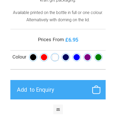
kraft gift packaging.
Available printed on the bottle in full or one colour.
Alternatively with doming on the lid.
£6.95
Prices From
Colour