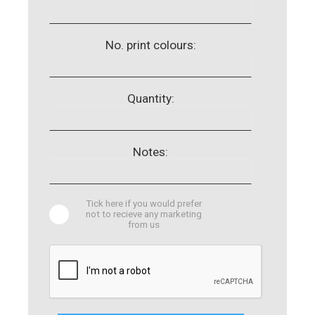
No. print colours:
Quantity:
Notes:
Tick here if you would prefer
not to recieve any marketing
from us