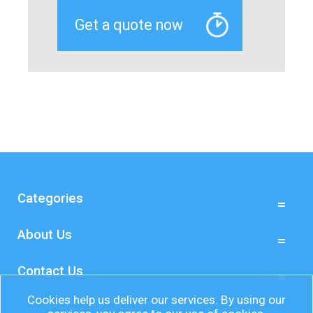
Categories
About Us
Contact Us
Cookies help us deliver our services. By using our