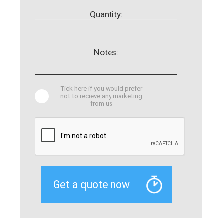
Quantity:
Notes:
Tick here if you would prefer
not to recieve any marketing
from us