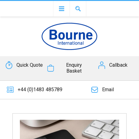
Quick Quote
Enquiry
Callback
Basket
+44 (0)1483 485789
Email