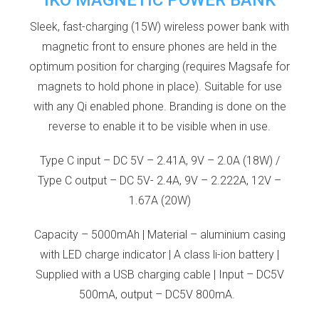
Sleek, fast-charging (15W) wireless power bank with
magnetic front to ensure phones are held in the
optimum position for charging (requires Magsafe for
magnets to hold phone in place). Suitable for use
with any Qi enabled phone. Branding is done on the
reverse to enable it to be visible when in use.
Type C input – DC 5V – 2.41A, 9V – 2.0A (18W) /
Type C output – DC 5V- 2.4A, 9V – 2.222A, 12V –
1.67A (20W)
Capacity – 5000mAh | Material – aluminium casing
with LED charge indicator | A class li-ion battery |
Supplied with a USB charging cable | Input – DC5V
500mA, output – DC5V 800mA.