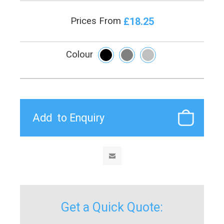
£18.25
Prices From
Colour
Get a Quick Quote: