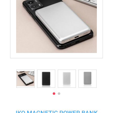
IKO MAGNETIC POWER BANK