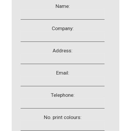
Name:
Company:
Address:
Email:
Telephone:
No. print colours: