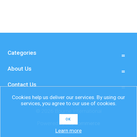
Categories
About Us
Contact Us
Cookies help us deliver our services. By using our
services, you agree to our use of cookies.
© 2026 Bourne International
OK
Powered by
nopCommerce
Learn more