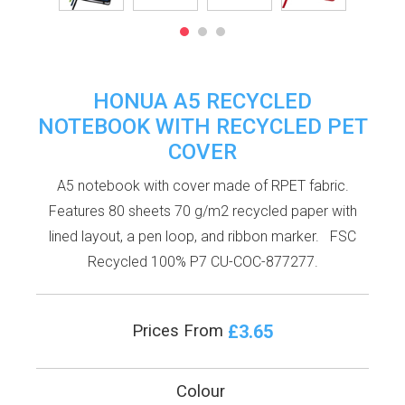
HONUA A5 RECYCLED
NOTEBOOK WITH RECYCLED PET
COVER
A5 notebook with cover made of RPET fabric.
Features 80 sheets 70 g/m2 recycled paper with
lined layout, a pen loop, and ribbon marker. FSC
Recycled 100% P7 CU-COC-877277.
£3.65
Prices From
Colour