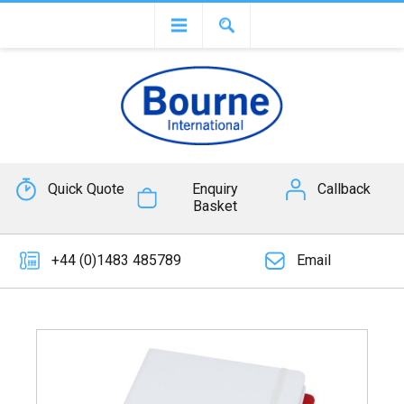
Quick Quote
Enquiry
Callback
Basket
+44 (0)1483 485789
Email