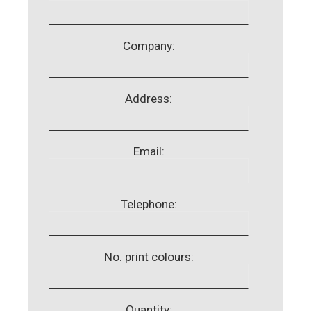
Company:
Address:
Email:
Telephone:
No. print colours:
Quantity: