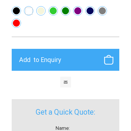
Get a Quick Quote:
Name: