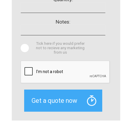
Notes:
Tick here if you would prefer
not to recieve any marketing
from us