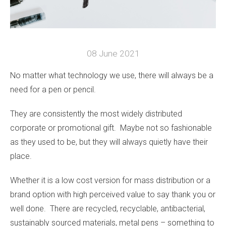
08 June 2021
No matter what technology we use, there will always be a
need for a pen or pencil.
They are consistently the most widely distributed
corporate or promotional gift. Maybe not so fashionable
as they used to be, but they will always quietly have their
place.
Whether it is a low cost version for mass distribution or a
brand option with high perceived value to say thank you or
well done. There are recycled, recyclable, antibacterial,
sustainably sourced materials, metal pens – something to