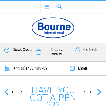
Quick Quote
Enquiry
Callback
Basket
+44 (0)1483 485789
Email
HAVE YOU
PREV
NEXT
GOT A PEN
???