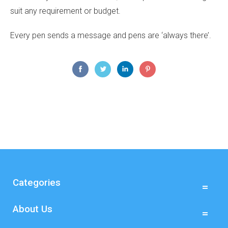
suit any requirement or budget.
Every pen sends a message and pens are ‘always there’.
Categories
About Us