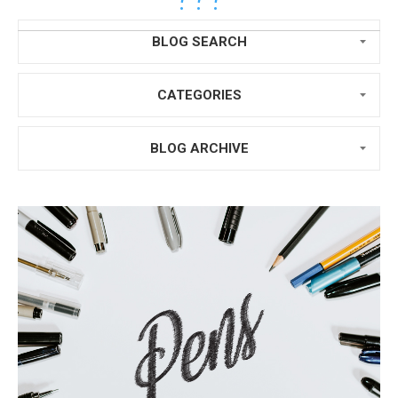
BLOG SEARCH
CATEGORIES
BLOG ARCHIVE