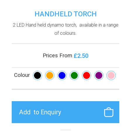
HANDHELD TORCH
2 LED Hand held dynamo torch, available in a range
of colours.
£2.50
Prices From
Colour