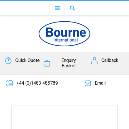
Quick Quote
Enquiry
Callback
Basket
+44 (0)1483 485789
Email