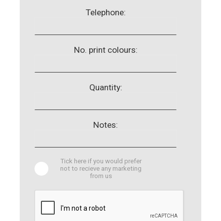
Telephone:
No. print colours:
Quantity:
Notes:
Tick here if you would prefer
not to recieve any marketing
from us