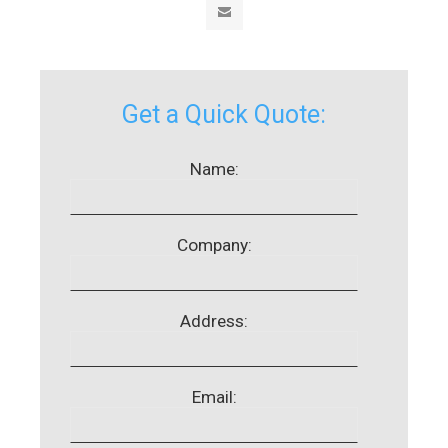
Get a Quick Quote:
Name:
Company:
Address:
Email: