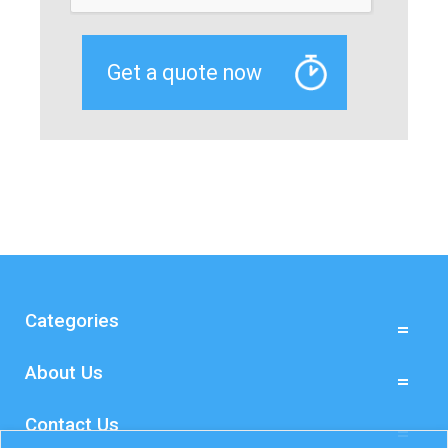
Categories
About Us
Contact Us