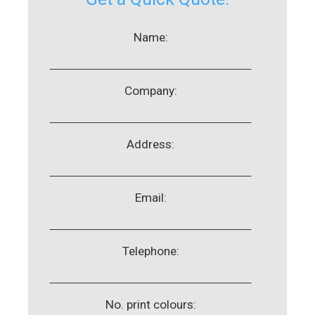
Name:
Company:
Address:
Email:
Telephone:
No. print colours: