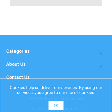
Categories
About Us
Contact Us
Cookies help us deliver our services. By using our
services, you agree to our use of cookies.
© 2026 Bourne International
OK
Powered by
nopCommerce