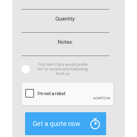
Quantity:
Notes:
Tick here if you would prefer
not to recieve any marketing
from us