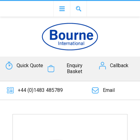
Quick Quote
Enquiry
Callback
Basket
+44 (0)1483 485789
Email