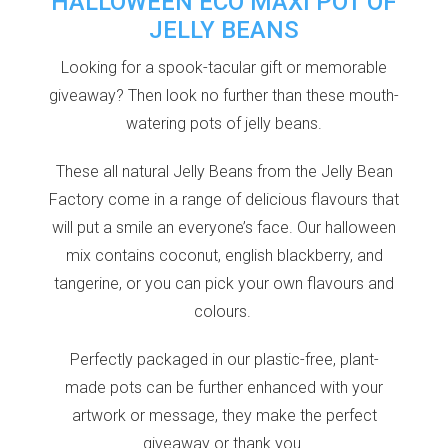
HALLOWEEN ECO MAXI POT OF
JELLY BEANS
Looking for a spook-tacular gift or memorable
giveaway? Then look no further than these mouth-
watering pots of jelly beans.
These all natural Jelly Beans from the Jelly Bean
Factory come in a range of delicious flavours that
will put a smile an everyone’s face.
Our halloween
mix contains coconut, english blackberry, and
tangerine, or you can pick your own flavours and
colours.
Perfectly packaged in our plastic-free, plant-
made pots can be further enhanced with your
artwork or message, they make the perfect
giveaway or thank you.