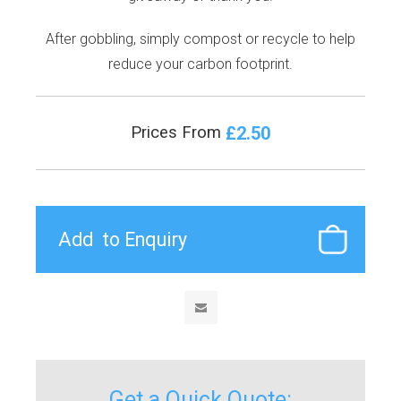
After gobbling, simply compost or recycle to help
reduce your carbon footprint.
£2.50
Prices From
Get a Quick Quote: