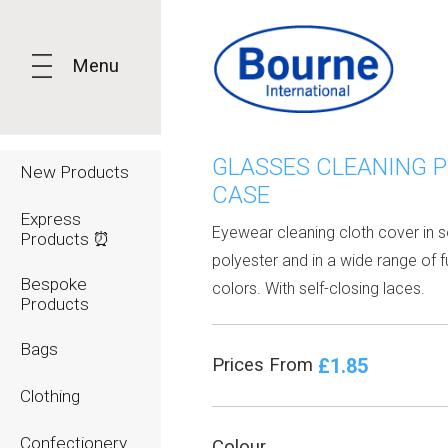
Menu
GLASSES CLEANING 
New Products
CASE
Express
Eyewear cleaning cloth cover in s
Products ⏰
polyester and in a wide range of f
Bespoke
colors. With self-closing laces.
Products
Bags
£1.85
Prices From
Clothing
Confectionery
Colour