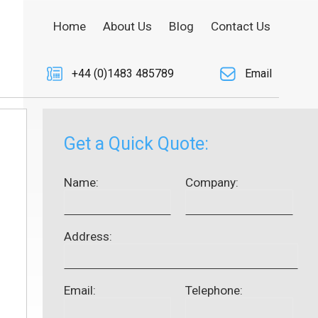
Home
About Us
Blog
Contact Us
+44 (0)1483 485789
Email
Get a Quick Quote:
Name:
Company:
Address:
Email:
Telephone: