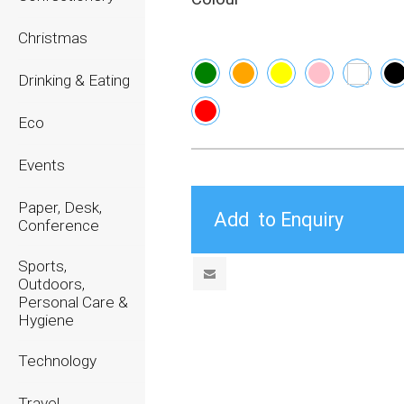
Christmas
Drinking & Eating
Eco
Events
Paper, Desk,
Conference
Sports,
Outdoors,
Personal Care &
Hygiene
Technology
Travel