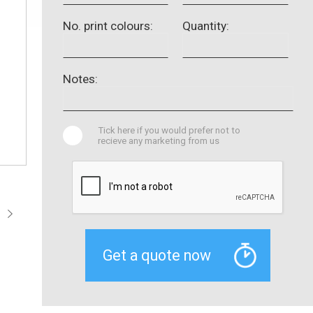
No. print colours:
Quantity:
Notes:
Tick here if you would prefer not to
recieve any marketing from us