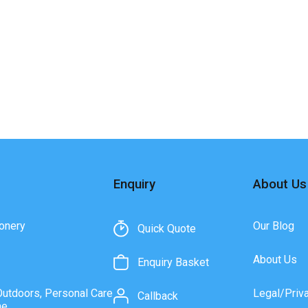
Enquiry
About Us
onery
Our Blog
Quick Quote
About Us
Enquiry Basket
Outdoors, Personal Care
Legal/Priv
Callback
ne