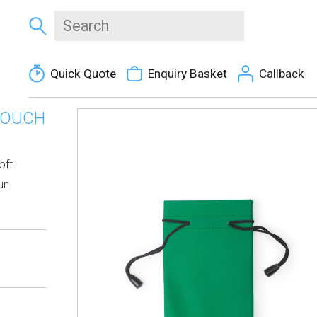
Quick Quote
Enquiry Basket
Callback
POUCH
oft
un