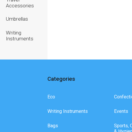
Accessories
Umbrellas
Writing
Instruments
Categories
Eco
Confecti
Writing Instruments
Events
Bags
Sports, 
& Hygie