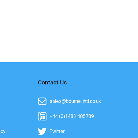
Contact Us
sales@bourne-intl.co.uk
+44 (0)1483 485789
acy
Twitter