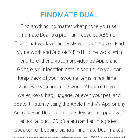
FINDMATE DUAL
Find anything, no matter what phone you use!
Findmate Dual is a premium recycled ABS item
finder that works seamlessly with both Apple’s Find
My network and Android’s Find Hub network. With
end-to-end encryption provided by Apple and
Google, your location data is secure, so you can
keep track of your favourite items in real time—
wherever you are in the world. Attach it to your
wallet, keys, bag, luggage, or even your pet, and
locate it instantly using the Apple Find My App or any
Android Find Hub compatible device. Equipped with
an extra-loud 100 dB alarm and an integrated
speaker for beeping signals, Findmate Dual makes