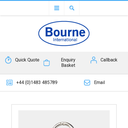
Quick Quote
Enquiry
Callback
Basket
+44 (0)1483 485789
Email