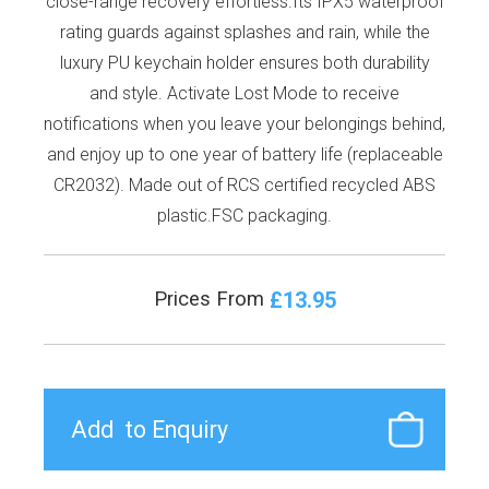
close-range recovery effortless.Its IPX5 waterproof
rating guards against splashes and rain, while the
luxury PU keychain holder ensures both durability
and style. Activate Lost Mode to receive
notifications when you leave your belongings behind,
and enjoy up to one year of battery life (replaceable
CR2032). Made out of RCS certified recycled ABS
plastic.FSC packaging.
£13.95
Prices From