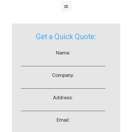
Get a Quick Quote:
Name:
Company:
Address:
Email: