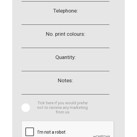
Telephone:
No. print colours:
Quantity:
Notes:
Tick here if you would prefer
not to recieve any marketing
from us