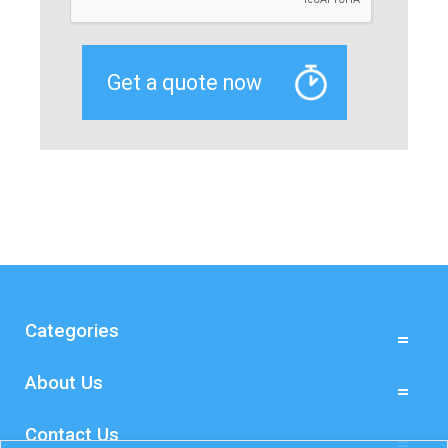
Categories
About Us
Contact Us