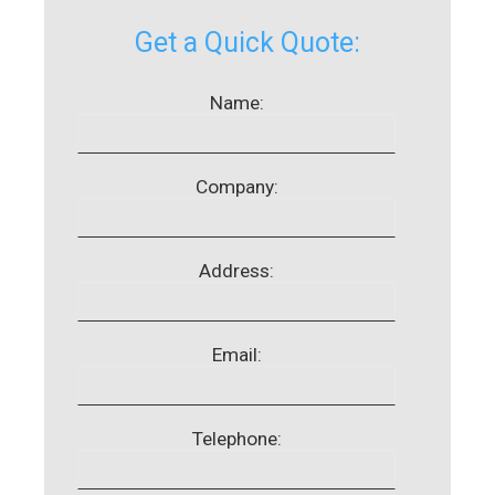
Get a Quick Quote:
Name:
Company:
Address:
Email:
Telephone: