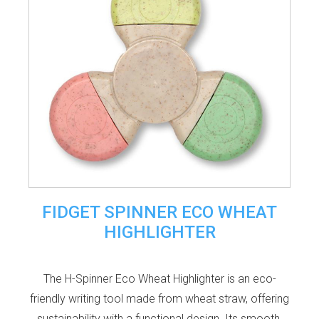
FIDGET SPINNER ECO WHEAT
HIGHLIGHTER
The H-Spinner Eco Wheat Highlighter is an eco-
friendly writing tool made from wheat straw, offering
sustainability with a functional design. Its smooth,