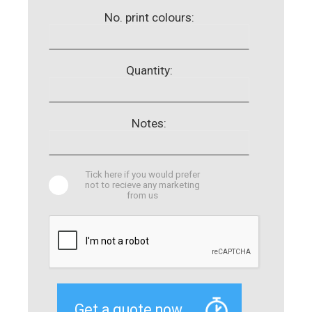
No. print colours:
Quantity:
Notes:
Tick here if you would prefer
not to recieve any marketing
from us