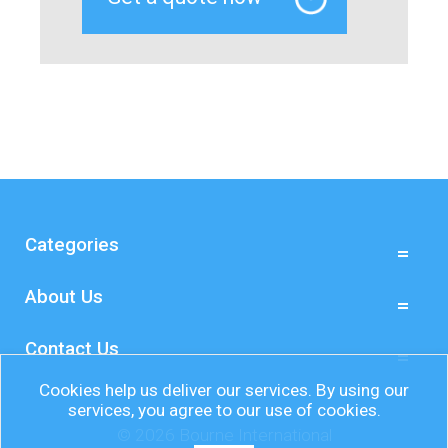
Categories
About Us
Contact Us
Cookies help us deliver our services. By using our
services, you agree to our use of cookies.
© 2026 Bourne International