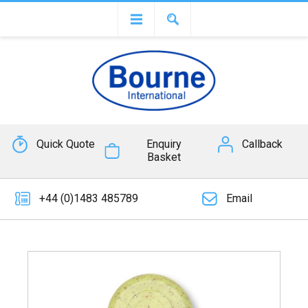
Quick Quote
Enquiry
Callback
Basket
+44 (0)1483 485789
Email