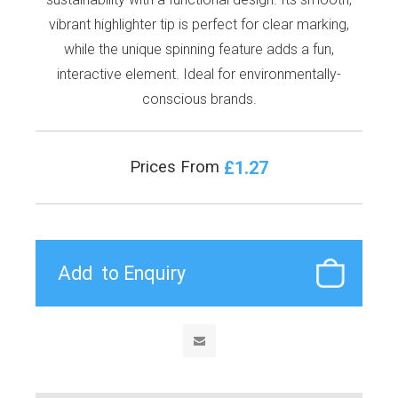
vibrant highlighter tip is perfect for clear marking,
while the unique spinning feature adds a fun,
interactive element. Ideal for environmentally-
conscious brands.
£1.27
Prices From