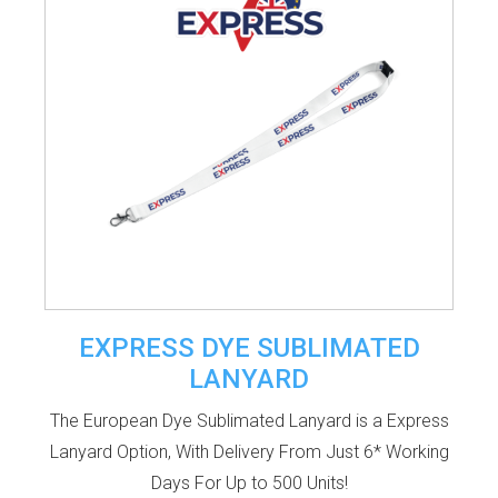
EXPRESS DYE SUBLIMATED
LANYARD
The European Dye Sublimated Lanyard is a Express
Lanyard Option, With Delivery From Just 6* Working
Days For Up to 500 Units!