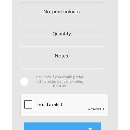
No. print colours:
Quantity:
Notes:
Tick here if you would prefer
not to recieve any marketing
from us