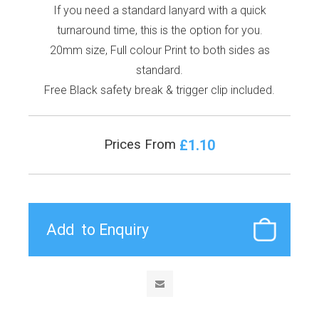
If you need a standard lanyard with a quick
turnaround time, this is the option for you.
20mm size, Full colour Print to both sides as
standard.
Free Black safety break & trigger clip included.
£1.10
Prices From