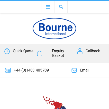
Quick Quote
Enquiry
Callback
Basket
+44 (0)1483 485789
Email