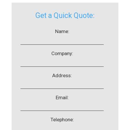
Get a Quick Quote:
Name:
Company:
Address:
Email:
Telephone: