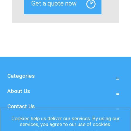
Categories
About Us
Contact Us
Cookies help us deliver our services. By using our
services, you agree to our use of cookies.